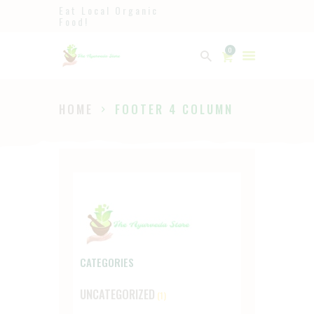
Eat Local Organic
Food!
Ayurveda
0
The Ayurveda Store
HOME
FOOTER 4 COLUMN
HOME
SHOP
ABOUT
PAGES
BLOG
CATEGORIES
UNCATEGORIZED
(1)