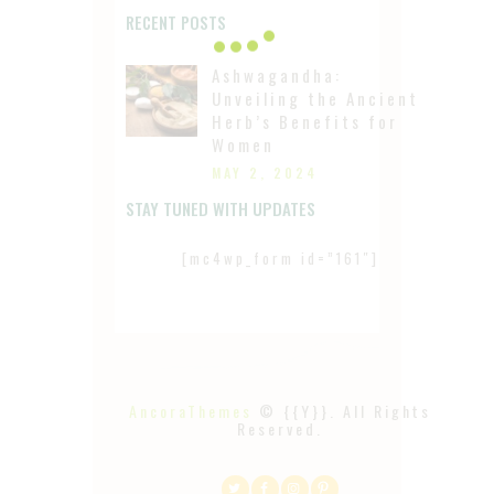
RECENT POSTS
Ashwagandha:
Unveiling the Ancient
Herb’s Benefits for
Women
MAY 2, 2024
STAY TUNED WITH UPDATES
[mc4wp_form id=”161″]
AncoraThemes
© {{Y}}. All Rights
Reserved.