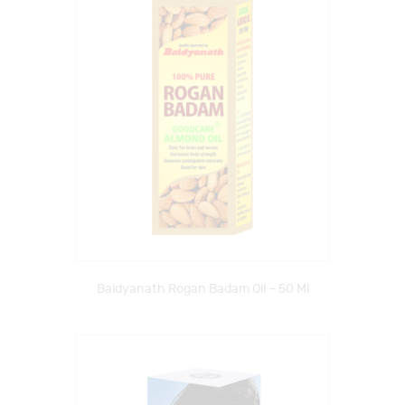
Baidyanath Rogan Badam Oil – 50 Ml