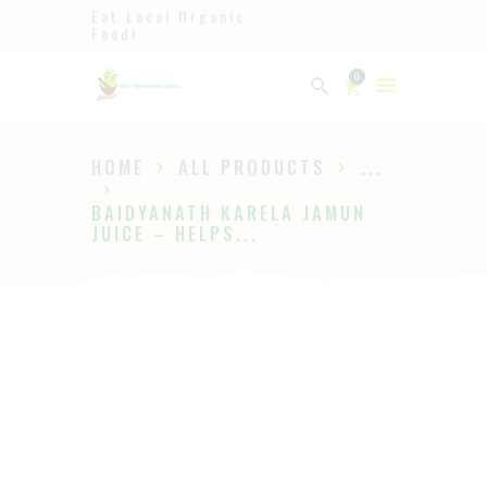
Eat Local Organic
Food!
Ayurveda
0
The Ayurveda Store
HOME
ALL PRODUCTS
...
HOME
BAIDYANATH KARELA JAMUN
SHOP
JUICE – HELPS...
ABOUT
PAGES
BLOG