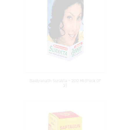
Baidyanath Surakta – 200 Ml (Pack Of
2)