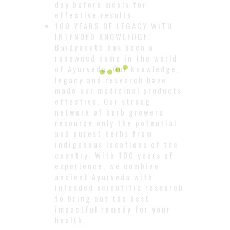
day before meals for
effective results.
100 YEARS OF LEGACY WITH
INTENDED KNOWLEDGE:
Baidyanath has been a
renowned name in the world
of Ayurveda. Our knowledge,
legacy and research have
made our medicinal products
effective. Our strong
network of herb growers
resource only the potential
and purest herbs from
indigenous locations of the
country. With 100 years of
experience, we combine
ancient Ayurveda with
intended scientific research
to bring out the best
impactful remedy for your
health.