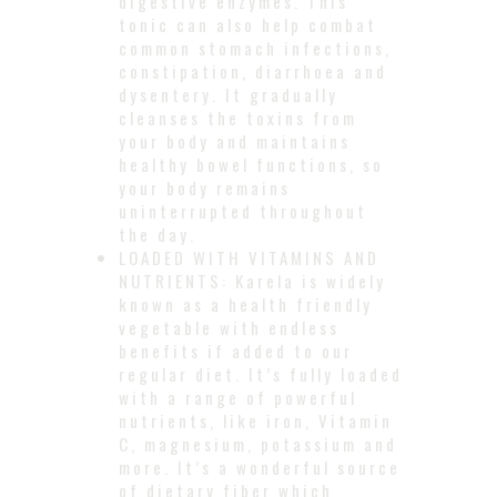
digestive enzymes. This
tonic can also help combat
common stomach infections,
constipation, diarrhoea and
dysentery. It gradually
cleanses the toxins from
your body and maintains
healthy bowel functions, so
your body remains
uninterrupted throughout
the day.
LOADED WITH VITAMINS AND
NUTRIENTS: Karela is widely
known as a health friendly
vegetable with endless
benefits if added to our
regular diet. It’s fully loaded
with a range of powerful
nutrients, like iron, Vitamin
C, magnesium, potassium and
more. It’s a wonderful source
of dietary fiber which