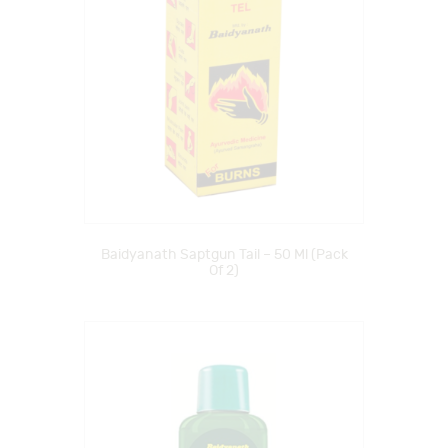
Baidyanath Saptgun Tail – 50 Ml (Pack
Of 2)