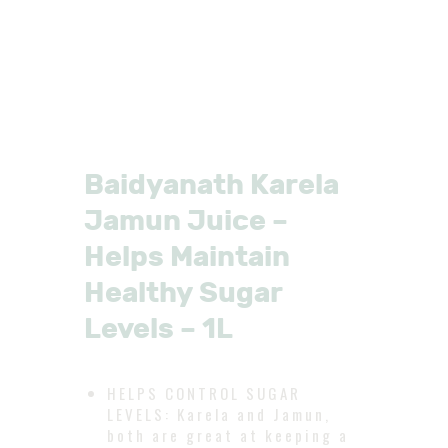
Baidyanath Karela
Jamun Juice –
Helps Maintain
Healthy Sugar
Levels – 1L
HELPS CONTROL SUGAR
LEVELS: Karela and Jamun,
both are great at keeping a