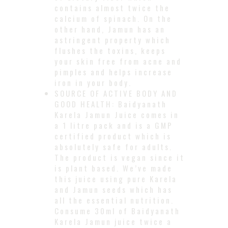
contains almost twice the
calcium of spinach. On the
other hand, Jamun has an
astringent property which
flushes the toxins, keeps
your skin free from acne and
pimples and helps increase
iron in your body.
SOURCE OF ACTIVE BODY AND
GOOD HEALTH: Baidyanath
Karela Jamun Juice comes in
a 1 litre pack and is a GMP
certified product which is
absolutely safe for adults.
The product is vegan since it
is plant based. We’ve made
this juice using pure Karela
and Jamun seeds which has
all the essential nutrition.
Consume 30ml of Baidyanath
Karela Jamun juice twice a