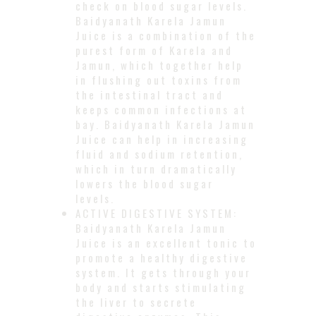
check on blood sugar levels.
Baidyanath Karela Jamun
Juice is a combination of the
purest form of Karela and
Jamun, which together help
in flushing out toxins from
the intestinal tract and
keeps common infections at
bay. Baidyanath Karela Jamun
Juice can help in increasing
fluid and sodium retention,
which in turn dramatically
lowers the blood sugar
levels.
ACTIVE DIGESTIVE SYSTEM:
Baidyanath Karela Jamun
Juice is an excellent tonic to
promote a healthy digestive
system. It gets through your
body and starts stimulating
the liver to secrete