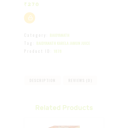
₹
270
Category:
BAIDYANATH
Tag:
BAIDYANATH KARELA JAMUN JUICE
Product ID:
1878
DESCRIPTION
REVIEWS (0)
Related Products