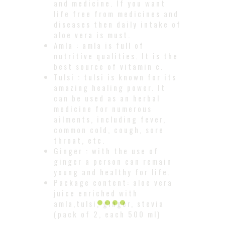
and medicine. If you want
life free from medicines and
diseases then daily intake of
aloe vera is must.
Amla : amla is full of
nutritive qualities. It is the
best source of vitamin c.
Tulsi : tulsi is known for its
amazing healing power. It
can be used as an herbal
medicine for numerous
ailments, including fever,
common cold, cough, sore
throat, etc.
Ginger : with the use of
ginger a person can remain
young and healthy for life.
Package content: aloe vera
juice enriched with
amla,tulsi, ginger, stevia
(pack of 2, each 500 ml)