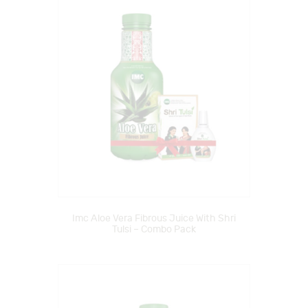
Imc Aloe Vera Fibrous Juice With Shri
Tulsi – Combo Pack