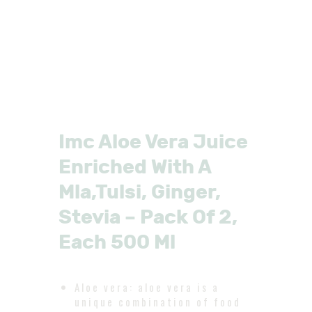
Imc Aloe Vera Juice
Enriched With A
Mla,Tulsi, Ginger,
Stevia – Pack Of 2,
Each 500 Ml
Aloe vera: aloe vera is a
unique combination of food