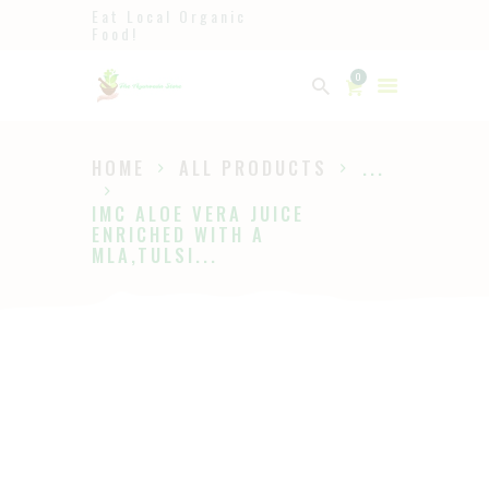
Eat Local Organic
Food!
Ayurveda
0
The Ayurveda Store
HOME
ALL PRODUCTS
...
HOME
IMC ALOE VERA JUICE
SHOP
ENRICHED WITH A
MLA,TULSI...
ABOUT
PAGES
BLOG