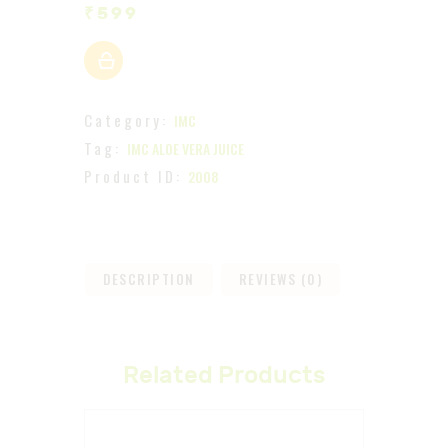
₹
599
Category:
IMC
Tag:
IMC ALOE VERA JUICE
Product ID:
2008
DESCRIPTION
REVIEWS (0)
Related Products