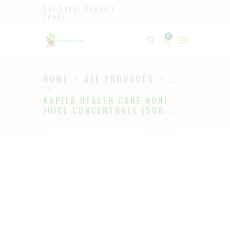
Eat Local Organic
Food!
Ayurveda
0
The Ayurveda Store
HOME
ALL PRODUCTS
...
HOME
KAPILA HEALTH CARE NONI
SHOP
JUICE CONCENTRATE (500...
ABOUT
PAGES
BLOG