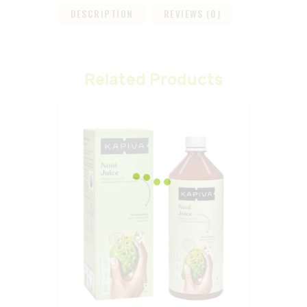
DESCRIPTION
REVIEWS (0)
Related Products