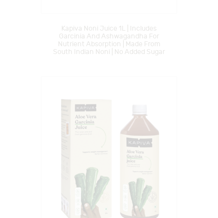
Kapiva Noni Juice 1L | Includes
Garcinia And Ashwagandha For
Nutrient Absorption | Made From
South Indian Noni | No Added Sugar