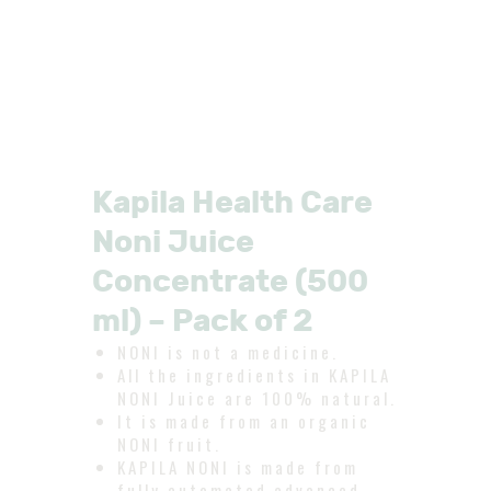
Kapila Health Care
Noni Juice
Concentrate (500
ml) – Pack of 2
NONI is not a medicine.
All the ingredients in KAPILA
NONI Juice are 100% natural.
It is made from an organic
NONI fruit.
KAPILA NONI is made from
fully automated advanced