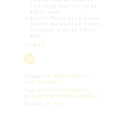
technology plant having no
human touch.
Healthy People can get more
healthy and maintain fitness
by regular Drinking KAPILA
NONI
₹
1,599
Categories:
,
IMMUNITY BOOSTERS
,
JUICES
KAPILA NONI
Tags:
,
KAPILA HEALTH CARE NONI JUICE
KAPILA HEALTH CARE NONI JUICE CONCENTRATE
Product ID:
2094