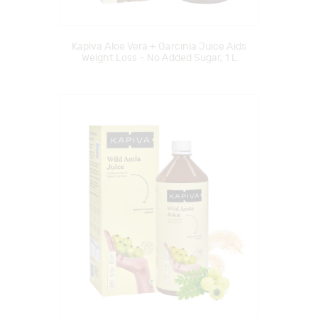
Kapiva Aloe Vera + Garcinia Juice Aids
Weight Loss – No Added Sugar, 1 L