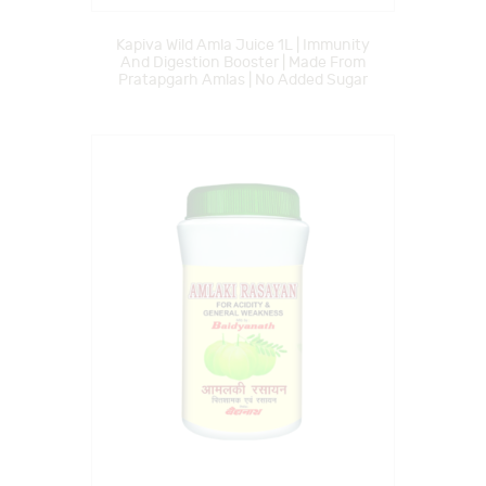
Kapiva Wild Amla Juice 1L | Immunity
And Digestion Booster | Made From
Pratapgarh Amlas | No Added Sugar