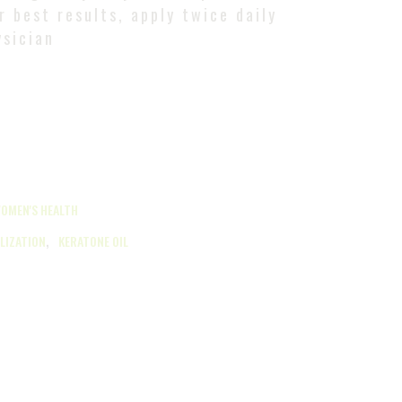
r best results, apply twice daily
ysician
OMEN'S HEALTH
,
ILIZATION
KERATONE OIL