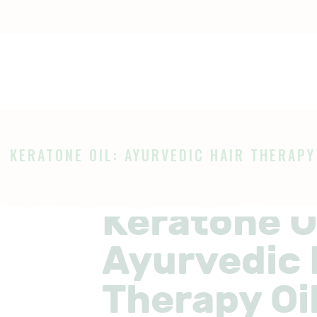
OME
HOP
Ayurveda
The Ayurveda Store
BOUT
AGES
KERATONE OIL: AYURVEDIC HAIR THERAPY 
LOG
Keratone Oi
Ayurvedic 
Therapy Oil