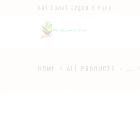
Eat Local Organic Food!
H
S
A
P
HOME
ALL PRODUCTS
...
B