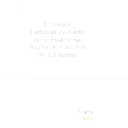
Dr. Vaidya’s
HerboCool Ayurvedic
Oil For Healthy Hair
Buy Two Get One 200
ML X 3 Bottles
Country
India