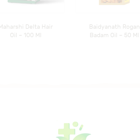
Maharshi Delta Hair
Baidyanath Rogan
Oil – 100 Ml
Badam Oil – 50 Ml