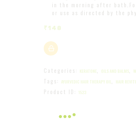
in the morning after bath.Fo
or use as directed by the ph
₹
148
Categories:
,
,
KERATONE
OILS AND BALMS
W
Tags:
,
AYURVEDIC HAIR THERAPY OIL
HAIR REVIT
Product ID:
1523