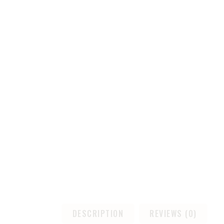
DESCRIPTION
REVIEWS (0)