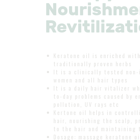
Nourishmen
Revitilizat
Keratone oil is enriched wit
traditionally proven herbs
It is a clinically tested non-
women and all hair types
It is a daily hair vitalizer 
to-day problems caused by e
pollution, UV rays etc
Kertone oil helps in controll
hair, nourishing the scalp, p
to the hair and maintaining 
Dosage: massage keratone oil