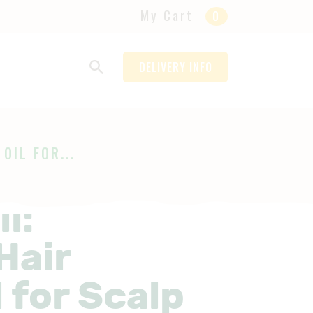
My Cart
0
DELIVERY INFO
OIL FOR...
l:
Hair
 for Scalp