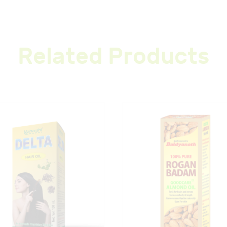
Related Products