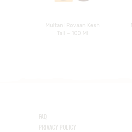
Multani Rovaan Kesh
Tail – 100 Ml
FAQ
PRIVACY POLICY