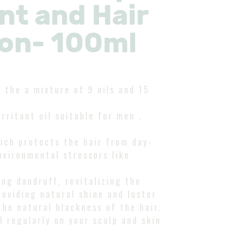
t and Hair
ion- 100ml
h the a mixture of 9 oils and 15
irritant oil suitable for men ,
which protects the hair from day-
nvironmental stressors like
ing dandruff, revitalizing the
roviding natural shine and luster
the natural blackness of the hair.
 regularly on your scalp and skin