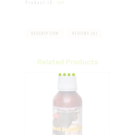
Product ID:
1541
DESCRIPTION
REVIEWS (0)
Related Products