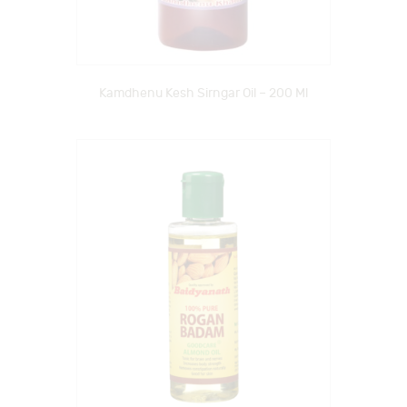
Kamdhenu Kesh Sirngar Oil – 200 Ml