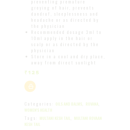
preventing premature
greying of hair, prevents
dandruf, sleeplessness and
headache or as directed by
the physician
Recommended dosage 3ml to
10ml apply in the hair or
scalp or as directed by the
physician
Store in a cool and dry place,
away from direct sunlight
₹
125
Categories:
,
,
OILS AND BALMS
ROVANA
WOMEN'S HEALTH
Tags:
,
MULTANI KESH TAIL
MULTANI ROVAAN
KESH TAIL