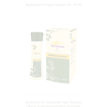
Baidyanath Rogan Badam Oil – 50 Ml
Keratone Oil: Ayurvedic Hair Therapy
Oil For Scalp Nourishment And Hair