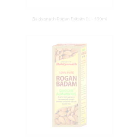
Baidyanath Rogan Badam Oil – 100ml