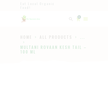
Eat Local Organic
Food!
Ayurveda
0
The Ayurveda Store
HOME
ALL PRODUCTS
...
HOME
MULTANI ROVAAN KESH TAIL –
SHOP
100 ML
ABOUT
PAGES
BLOG