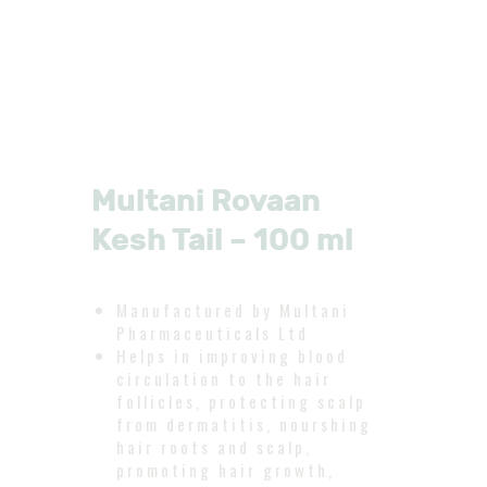
Multani Rovaan
Kesh Tail – 100 ml
Manufactured by Multani
Pharmaceuticals Ltd
Helps in improving blood
circulation to the hair
follicles, protecting scalp
from dermatitis, nourshing
hair roots and scalp,
promoting hair growth,