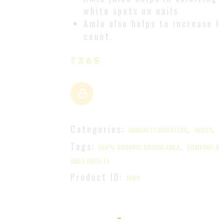
white spots on nails
Amla also helps to increase 
count.
₹
365
Categories:
,
IMMUNITY BOOSTERS
JUICES
Tags:
,
100% ORGANIC GROWN AMLA
COMPANY-
AMLA JUICE 1 L
Product ID:
1960