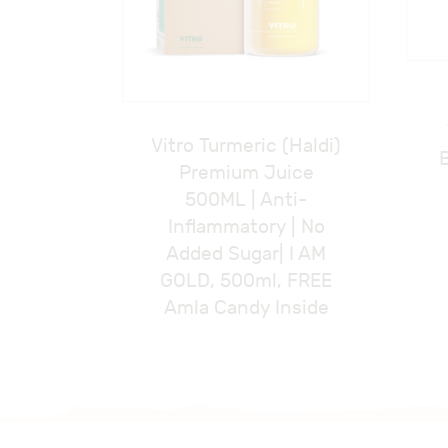
Vitro Turmeric (Haldi)
Premium Juice
500ML | Anti-
Inflammatory | No
Added Sugar| I AM
GOLD, 500ml, FREE
Amla Candy Inside