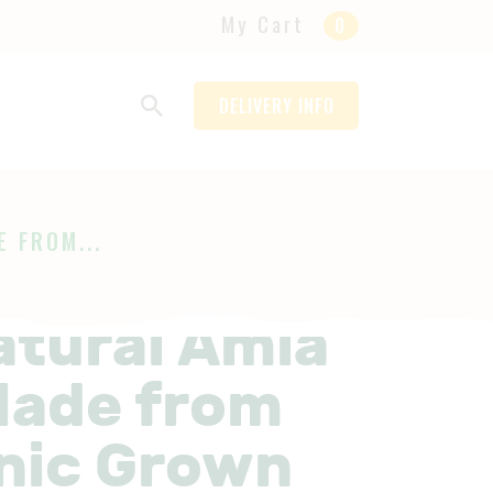
My Cart
0
DELIVERY INFO
 FROM...
atural Amla
 Made from
nic Grown