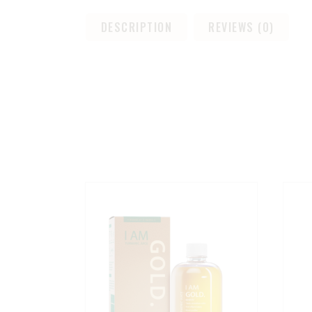
DESCRIPTION
REVIEWS (0)