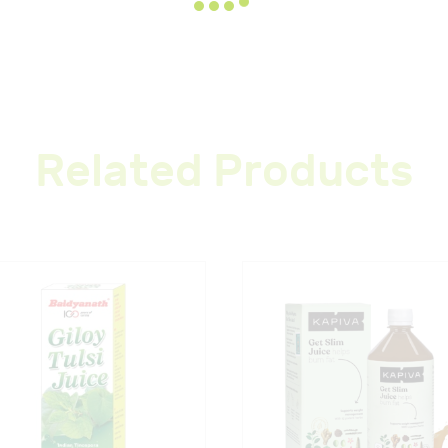
Related Products