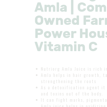
Amla | Co
Owned Far
Power Hou
Vitamin C
Nutriorg Amla Juice is rich i
Amla helps in hair growth, ta
strengthening the roots
As a detoxification agent it
and toxins out of the body.
It can fight marks, pigmenta
Amla juice helps in oxidizing