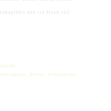
Hemoglobin and red blood cell
,
NUTRIORG
,
,
OWNED FARMLANDS
NUTRIORG
NUTRIORG NATURAL