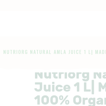
OME
HOP
Ayurveda
The Ayurveda Store
BOUT
AGES
NUTRIORG NATURAL AMLA JUICE 1 L| MADE
LOG
Nutriorg N
Juice 1 L|
100% Orga