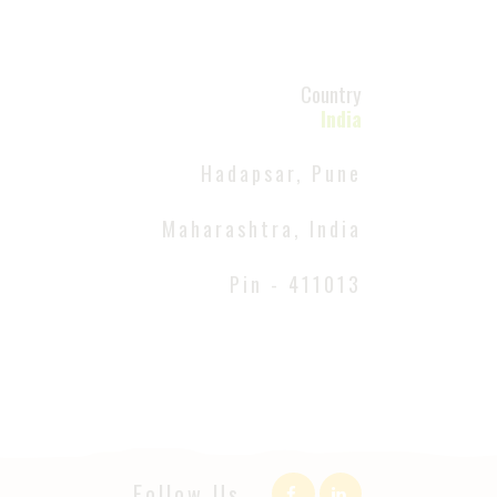
Country
India
Hadapsar, Pune
Maharashtra, India
Pin - 411013
Follow Us