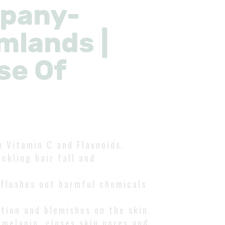
mpany-
mlands |
se Of
n Vitamin C and Flavnoids.
ckling hair fall and
 flushes out harmful chemicals
tion and blemishes on the skin.
 melanin, closes skin pores and