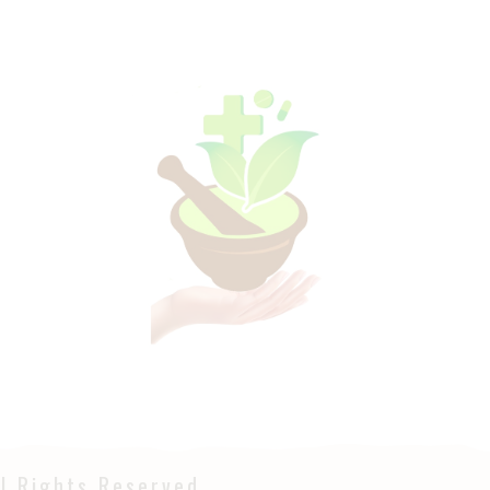
l Rights Reserved.