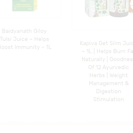
Baidyanath Giloy
Tulsi Juice – Helps
Kapiva Get Slim Jui
Boost Immunity – 1L
– 1L | Helps Burn F
Naturally | Goodne
Of 12 Ayurvedic
Herbs | Weight
Management &
Digestion
Stimulation