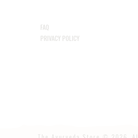
FAQ
PRIVACY POLICY
The Ayurveda Store © 2026. Al