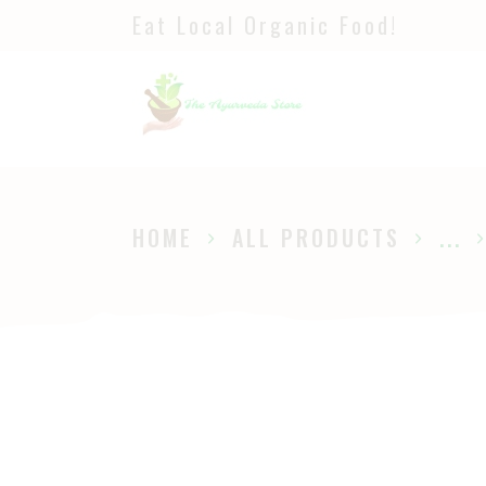
Eat Local Organic Food!
H
S
A
P
HOME
ALL PRODUCTS
...
B