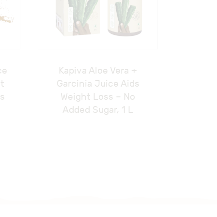
ce
Kapiva Aloe Vera +
at
Garcinia Juice Aids
ss
Weight Loss – No
Added Sugar, 1 L