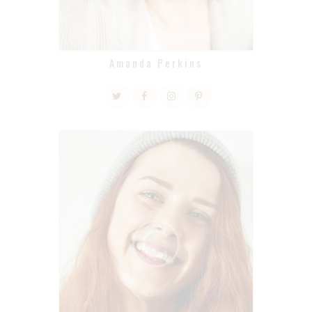
Amanda Perkins