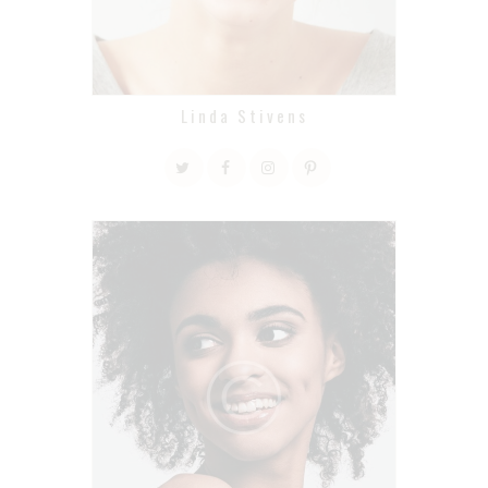
Linda Stivens