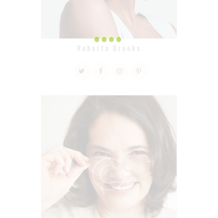
Roberta Brooks