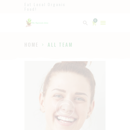
Eat Local Organic
Food!
Ayurveda
0
The Ayurveda Store
HOME
ALL TEAM
HOME
SHOP
ABOUT
PAGES
BLOG