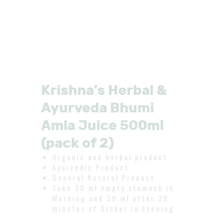
Krishna’s Herbal &
Ayurveda Bhumi
Amla Juice 500ml
(pack of 2)
Organic and herbal product
Ayurvedic Product
General Natural Product
Take 30 ml empty stomach in
Morning and 30 ml after 30
minutes of Dinner in Evening