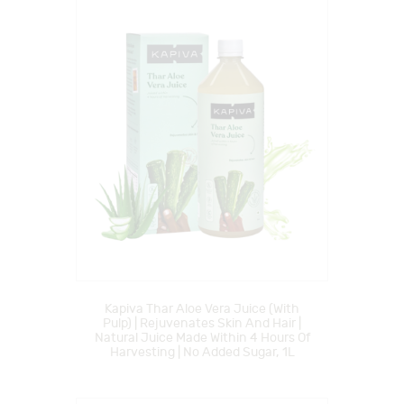
Kapiva Thar Aloe Vera Juice (with
Pulp) | Rejuvenates Skin And Hair |
Natural Juice Made Within 4 Hours Of
Harvesting | No Added Sugar, 1L