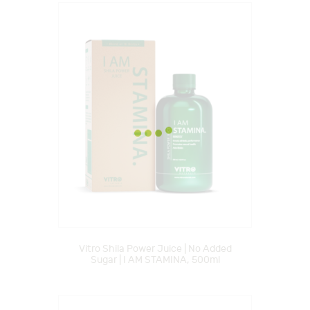
Vitro Shila Power Juice | No Added
Sugar | I AM STAMINA, 500ml