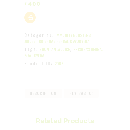
₹
400
Categories:
,
IMMUNITY BOOSTERS
,
JUICES
KRISHNA'S HERBAL & AYURVEDA
Tags:
,
BHUMI AMLA JUICE
KRISHNA'S HERBAL
& AYURVEDA
Product ID:
2066
DESCRIPTION
REVIEWS (0)
Related Products