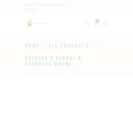
Eat Local Organic
Food!
Ayurveda
0
The Ayurveda Store
HOME
ALL PRODUCTS
...
HOME
KRISHNA’S HERBAL &
SHOP
AYURVEDA BHUMI...
ABOUT
PAGES
BLOG