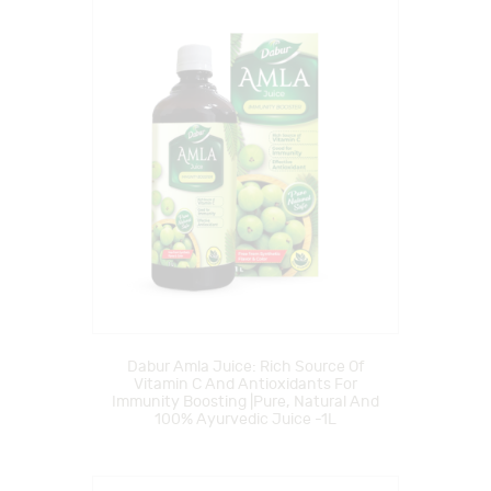
Dabur Amla Juice: Rich Source Of
Vitamin C And Antioxidants For
Immunity Boosting |Pure, Natural And
100% Ayurvedic Juice -1L