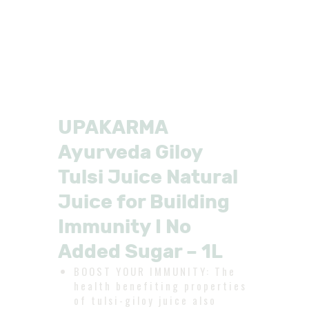
UPAKARMA
Ayurveda Giloy
Tulsi Juice Natural
Juice for Building
Immunity I No
Added Sugar – 1L
BOOST YOUR IMMUNITY: The
health benefiting properties
of tulsi-giloy juice also