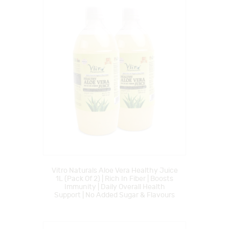
Vitro Naturals Aloe Vera Healthy Juice
1L (Pack Of 2) | Rich In Fiber | Boosts
Immunity | Daily Overall Health
Support | No Added Sugar & Flavours