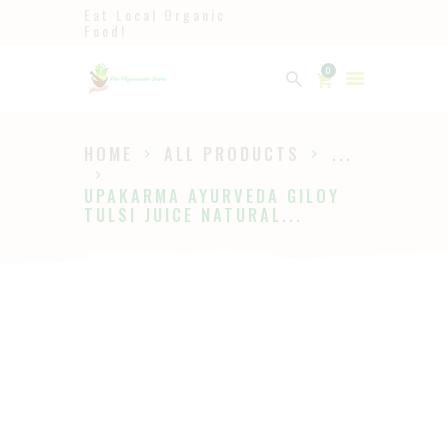
Eat Local Organic
Food!
Ayurveda
0
The Ayurveda Store
HOME
ALL PRODUCTS
...
HOME
UPAKARMA AYURVEDA GILOY
SHOP
TULSI JUICE NATURAL...
ABOUT
PAGES
BLOG