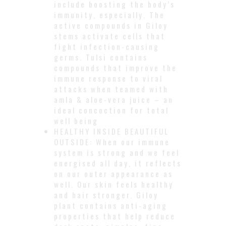
include boosting the body’s
immunity, especially. The
active compounds in Giloy
stems activate cells that
fight infection-causing
germs. Tulsi contains
compounds that improve the
immune response to viral
attacks when teamed with
amla & aloe-vera juice – an
ideal concoction for total
well being
HEALTHY INSIDE BEAUTIFUL
OUTSIDE: When our immune
system is strong and we feel
energised all day, it reflects
on our outer appearance as
well. Our skin feels healthy
and hair stronger. Giloy
plant contains anti-aging
properties that help reduce