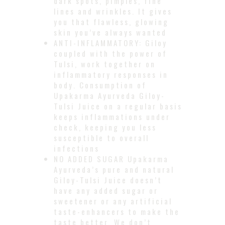
dark spots, pimples, fine
lines and wrinkles. It gives
you that flawless, glowing
skin you’ve always wanted
ANTI-INFLAMMATORY: Giloy
coupled with the power of
Tulsi, work together on
inflammatory responses in
body. Consumption of
Upakarma Ayurveda Giloy-
Tulsi Juice on a regular basis
keeps inflammations under
check, keeping you less
susceptible to overall
infections
NO ADDED SUGAR Upakarma
Ayurveda’s pure and natural
Giloy-Tulsi Juice doesn’t
have any added sugar or
sweetener or any artificial
taste-enhancers to make the
taste better. We don’t