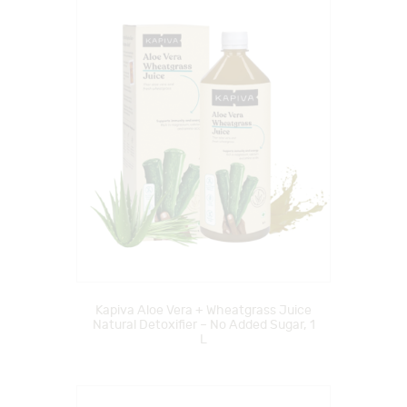
Kapiva Aloe Vera + Wheatgrass Juice
Natural Detoxifier – No Added Sugar, 1
L