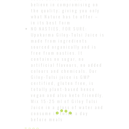
believe in compromising on
the quality; giving you only
what Nature has to offer –
in its best form
NO NASTIES, FOR SURE:
Upakarma Giloy-Tulsi Juice is
made from ingredients
sourced organically and is
free from nasties. It
contains no sugar, no
artificial flavours, no added
colours and chemicals. Our
Giloy-Tulsi juice is GMP
certified, gluten free, is
totally plant-based hence
vegan and also keto friendly.
Mix 15-25 ml of Giloy Tulsi
Juice in a glass of water and
consume it twice a day
before meals