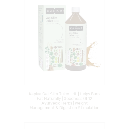
Kapiva Get Slim Juice – 1L | Helps Burn
Fat Naturally | Goodness Of 12
Ayurvedic Herbs | Weight
Management & Digestion Stimulation