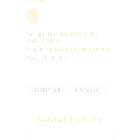
₹
299
Categories:
,
IMMUNITY BOOSTERS
,
JUICES
UPAKARMA
Tag:
UPAKARMA AYURVEDA GILOY TULSI JUICE
Product ID:
2028
DESCRIPTION
REVIEWS (0)
Related Products