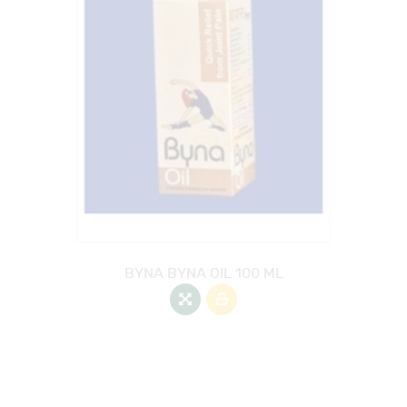
BYNA BYNA OIL 100 ML