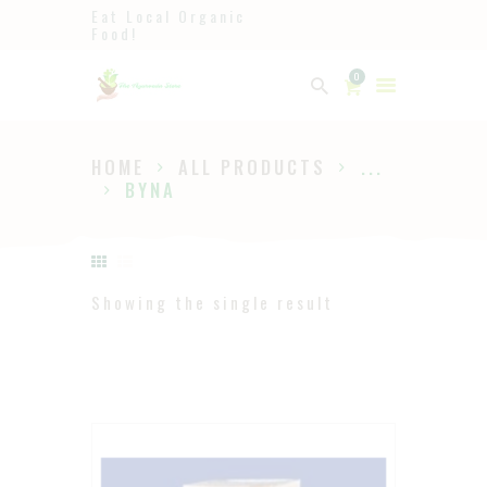
Eat Local Organic
Food!
Ayurveda
0
The Ayurveda Store
HOME
ALL PRODUCTS
...
HOME
BYNA
SHOP
ABOUT
PAGES
Showing the single result
BLOG