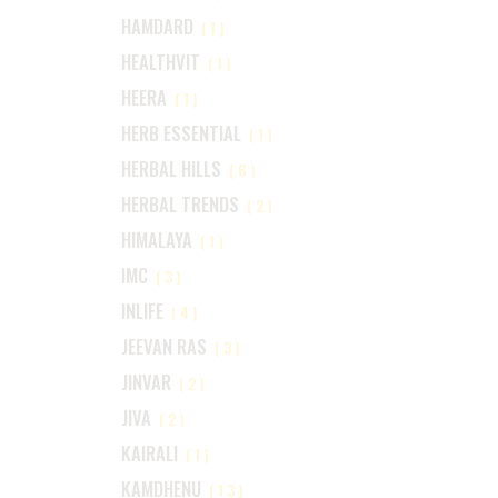
HAMDARD
(1)
HEALTHVIT
(1)
HEERA
(1)
HERB ESSENTIAL
(1)
HERBAL HILLS
(6)
HERBAL TRENDS
(2)
HIMALAYA
(1)
IMC
(3)
INLIFE
(4)
JEEVAN RAS
(3)
JINVAR
(2)
JIVA
(2)
KAIRALI
(1)
KAMDHENU
(13)