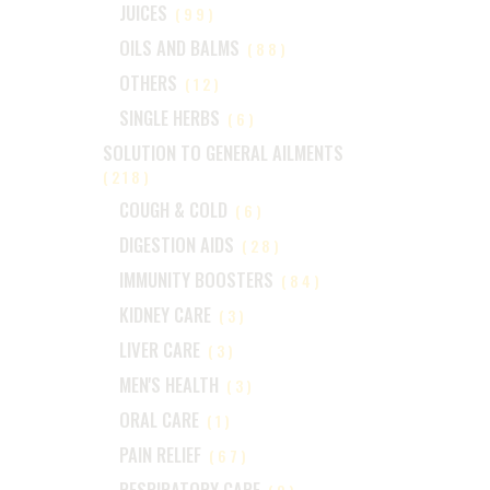
JUICES
(99)
OILS AND BALMS
(88)
OTHERS
(12)
SINGLE HERBS
(6)
SOLUTION TO GENERAL AILMENTS
(218)
COUGH & COLD
(6)
DIGESTION AIDS
(28)
IMMUNITY BOOSTERS
(84)
KIDNEY CARE
(3)
LIVER CARE
(3)
MEN'S HEALTH
(3)
ORAL CARE
(1)
PAIN RELIEF
(67)
RESPIRATORY CARE