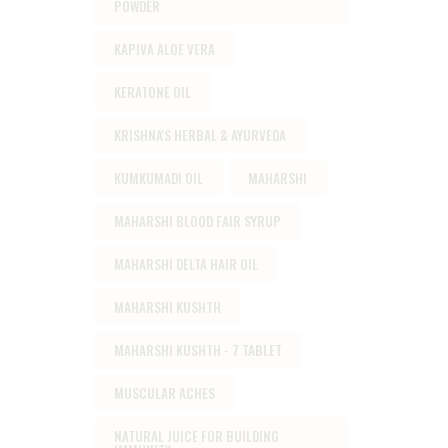
POWDER
KAPIVA ALOE VERA
KERATONE OIL
KRISHNA'S HERBAL & AYURVEDA
KUMKUMADI OIL
MAHARSHI
MAHARSHI BLOOD FAIR SYRUP
MAHARSHI DELTA HAIR OIL
MAHARSHI KUSHTH
MAHARSHI KUSHTH - 7 TABLET
MUSCULAR ACHES
NATURAL JUICE FOR BUILDING