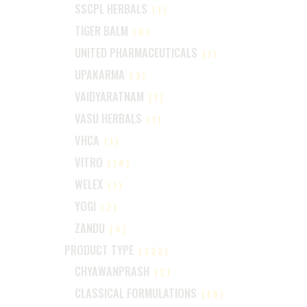
SSCPL HERBALS
(1)
TIGER BALM
(6)
UNITED PHARMACEUTICALS
(1)
UPAKARMA
(3)
VAIDYARATNAM
(1)
VASU HERBALS
(1)
VHCA
(1)
VITRO
(14)
WELEX
(1)
YOGI
(2)
ZANDU
(4)
PRODUCT TYPE
(222)
CHYAWANPRASH
(2)
CLASSICAL FORMULATIONS
(18)