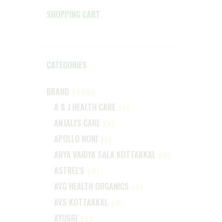
SHOPPING CART
CATEGORIES
BRAND
(229)
A & J HEALTH CARE
(1)
ANJALI'S CARE
(1)
APOLLO NONI
(1)
ARYA VAIDYA SALA KOTTAKKAL
(2)
ASTREL'S
(2)
AVG HEALTH ORGANICS
(1)
AVS KOTTAKKAL
(2)
AYUSRI
(2)