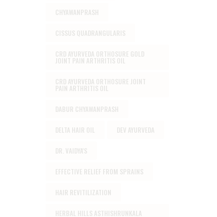
CHYAWANPRASH
CISSUS QUADRANGULARIS
CRD AYURVEDA ORTHOSURE GOLD
JOINT PAIN ARTHRITIS OIL
CRD AYURVEDA ORTHOSURE JOINT
PAIN ARTHRITIS OIL
DABUR CHYAWANPRASH
DELTA HAIR OIL
DEV AYURVEDA
DR. VAIDYA'S
EFFECTIVE RELIEF FROM SPRAINS
HAIR REVITILIZATION
HERBAL HILLS ASTHISHRUNKALA