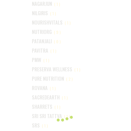
NAGARJUN
(1)
NILGIRIS
(1)
NOURISHVITALS
(1)
NUTRIORG
(9)
PATANJALI
(0)
PAVITRA
(1)
PMW
(1)
PRESERVA WELLNESS
(1)
PURE NUTRITION
(2)
ROVANA
(1)
SACREDEARTH
(1)
SHARRETS
(1)
SRI SRI TATTVA
(1)
SRS
(1)