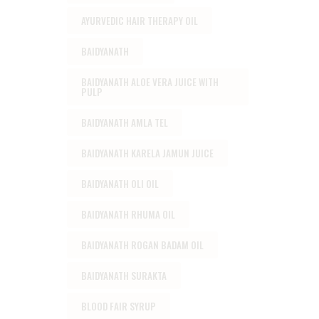
AYURVEDIC HAIR THERAPY OIL
BAIDYANATH
BAIDYANATH ALOE VERA JUICE WITH
PULP
BAIDYANATH AMLA TEL
BAIDYANATH KARELA JAMUN JUICE
BAIDYANATH OLI OIL
BAIDYANATH RHUMA OIL
BAIDYANATH ROGAN BADAM OIL
BAIDYANATH SURAKTA
BLOOD FAIR SYRUP