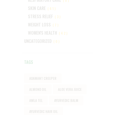
(0)
SKIN CARE
(41)
STRESS RELIEF
(3)
WEIGHT LOSS
(7)
WOMEN'S HEALTH
(42)
UNCATEGORIZED
(0)
TAGS
ADAMANT CREEPER
ALMOND OIL
ALOE VERA JUICE
AMLA TEL
AYURVEDIC BALM
AYURVEDIC HAIR OIL