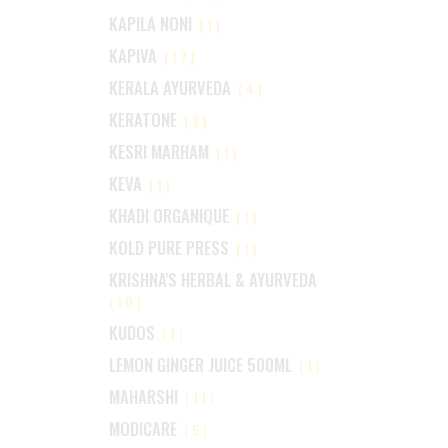
KAPILA NONI
(1)
KAPIVA
(17)
KERALA AYURVEDA
(4)
KERATONE
(2)
KESRI MARHAM
(1)
KEVA
(1)
KHADI ORGANIQUE
(1)
KOLD PURE PRESS
(1)
KRISHNA'S HERBAL & AYURVEDA
(10)
KUDOS
(1)
LEMON GINGER JUICE 500ML
(1)
MAHARSHI
(11)
MODICARE
(5)