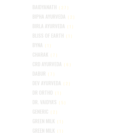
BAIDYANATH
(27)
BIPHA AYURVEDA
(2)
BIRLA AYURVEDA
(1)
BLISS OF EARTH
(1)
BYNA
(1)
CHARAK
(7)
CRD AYURVEDA
(6)
DABUR
(7)
DEV AYURVEDA
(2)
DR ORTHO
(1)
DR. VAIDYA'S
(5)
GENERIC
(2)
GREEN MILK
(1)
GREEN MILK
(1)