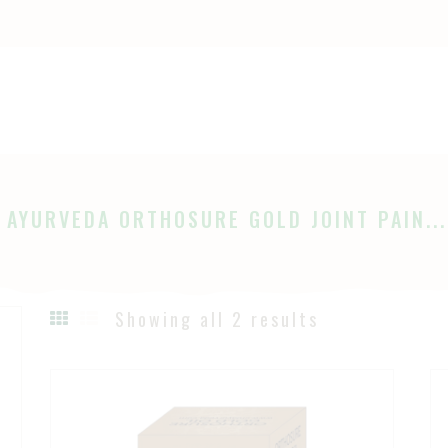
OME
HOP
Ayurveda
The Ayurveda Store
BOUT
AGES
 AYURVEDA ORTHOSURE GOLD JOINT PAIN...
LOG
Showing all 2 results