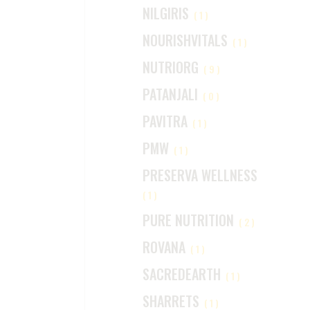
NILGIRIS
(1)
NOURISHVITALS
(1)
NUTRIORG
(9)
PATANJALI
(0)
PAVITRA
(1)
PMW
(1)
PRESERVA WELLNESS
(1)
PURE NUTRITION
(2)
ROVANA
(1)
SACREDEARTH
(1)
SHARRETS
(1)