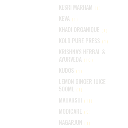
KESRI MARHAM
(1)
KEVA
(1)
KHADI ORGANIQUE
(1)
KOLD PURE PRESS
(1)
KRISHNA'S HERBAL &
AYURVEDA
(10)
KUDOS
(1)
LEMON GINGER JUICE
500ML
(1)
MAHARSHI
(11)
MODICARE
(5)
NAGARJUN
(1)