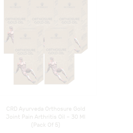
CRD Ayurveda Orthosure Gold
Joint Pain Arthritis Oil – 30 Ml
(Pack Of 5)