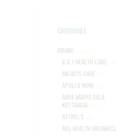
CATEGORIES
BRAND
(229)
A & J HEALTH CARE
(1)
ANJALI'S CARE
(1)
APOLLO NONI
(1)
ARYA VAIDYA SALA
KOTTAKKAL
(2)
ASTREL'S
(2)
AVG HEALTH ORGANICS