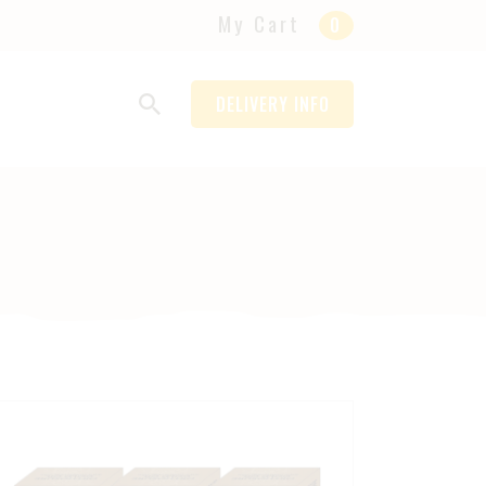
My Cart
0
DELIVERY INFO