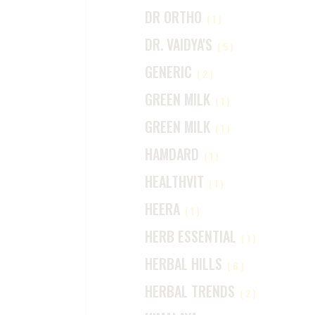
DR ORTHO
(1)
DR. VAIDYA'S
(5)
GENERIC
(2)
GREEN MILK
(1)
GREEN MILK
(1)
HAMDARD
(1)
HEALTHVIT
(1)
HEERA
(1)
HERB ESSENTIAL
(1)
HERBAL HILLS
(6)
HERBAL TRENDS
(2)