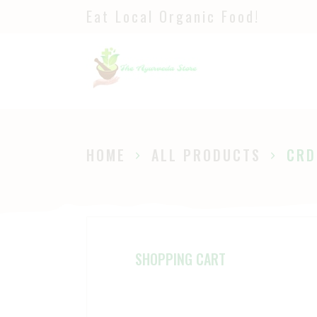
Eat Local Organic Food!
H
S
A
P
HOME
ALL PRODUCTS
CRD
B
SHOPPING CART