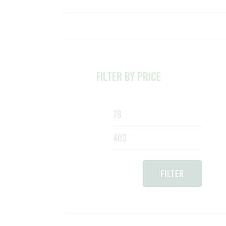
FILTER BY PRICE
Min
Max
pric
pric
FILTER