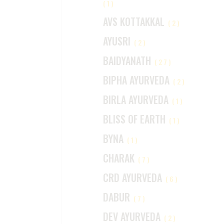
(1)
AVS KOTTAKKAL
(2)
AYUSRI
(2)
BAIDYANATH
(27)
BIPHA AYURVEDA
(2)
BIRLA AYURVEDA
(1)
BLISS OF EARTH
(1)
BYNA
(1)
CHARAK
(7)
CRD AYURVEDA
(6)
DABUR
(7)
DEV AYURVEDA
(2)