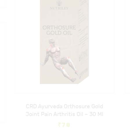
e
e
CRD Ayurveda Orthosure Gold
Joint Pain Arthritis Oil – 30 Ml
₹
78