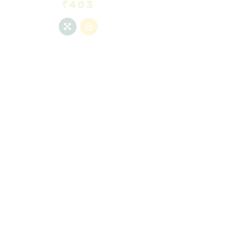
₹
403