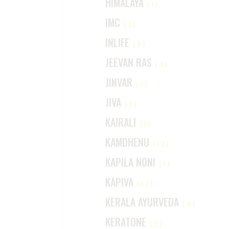
HIMALAYA
(1)
IMC
(3)
INLIFE
(4)
JEEVAN RAS
(3)
JINVAR
(2)
JIVA
(2)
KAIRALI
(1)
KAMDHENU
(13)
KAPILA NONI
(1)
KAPIVA
(17)
KERALA AYURVEDA
(4)
KERATONE
(2)