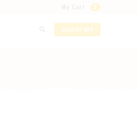
My Cart
0
DELIVERY INFO