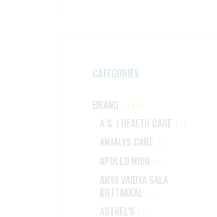
CATEGORIES
BRAND
(229)
A & J HEALTH CARE
(1)
ANJALI'S CARE
(1)
APOLLO NONI
(1)
ARYA VAIDYA SALA
KOTTAKKAL
(2)
ASTREL'S
(2)