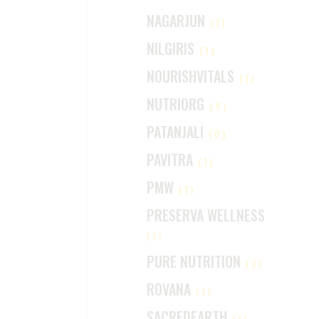
NAGARJUN
(1)
NILGIRIS
(1)
NOURISHVITALS
(1)
NUTRIORG
(9)
PATANJALI
(0)
PAVITRA
(1)
PMW
(1)
PRESERVA WELLNESS
(1)
PURE NUTRITION
(2)
ROVANA
(1)
SACREDEARTH
(1)