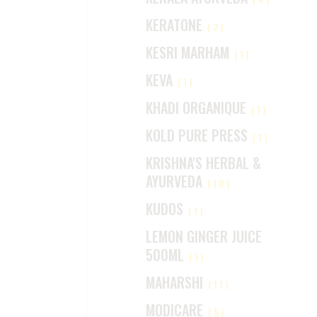
KERATONE
(2)
KESRI MARHAM
(1)
KEVA
(1)
KHADI ORGANIQUE
(1)
KOLD PURE PRESS
(1)
KRISHNA'S HERBAL &
AYURVEDA
(10)
KUDOS
(1)
LEMON GINGER JUICE
500ML
(1)
MAHARSHI
(11)
MODICARE
(5)