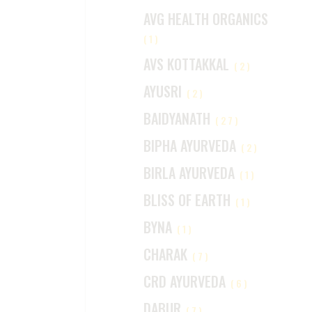
AVG HEALTH ORGANICS
(1)
AVS KOTTAKKAL
(2)
AYUSRI
(2)
BAIDYANATH
(27)
BIPHA AYURVEDA
(2)
BIRLA AYURVEDA
(1)
BLISS OF EARTH
(1)
BYNA
(1)
CHARAK
(7)
CRD AYURVEDA
(6)
DABUR
(7)