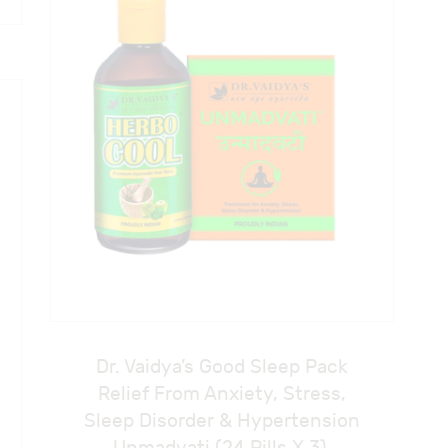
Dr. Vaidya’s Good Sleep Pack
Relief From Anxiety, Stress,
Sleep Disorder & Hypertension
Unmadvati (24 Pills X 3),