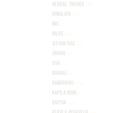
HERBAL TRENDS
(2)
HIMALAYA
(1)
IMC
(3)
INLIFE
(4)
JEEVAN RAS
(3)
JINVAR
(2)
JIVA
(2)
KAIRALI
(1)
KAMDHENU
(13)
KAPILA NONI
(1)
KAPIVA
(17)
KERALA AYURVEDA
(4)