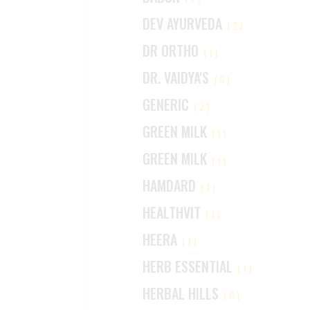
DEV AYURVEDA
(2)
DR ORTHO
(1)
DR. VAIDYA'S
(5)
GENERIC
(2)
GREEN MILK
(1)
GREEN MILK
(1)
HAMDARD
(1)
HEALTHVIT
(1)
HEERA
(1)
HERB ESSENTIAL
(1)
HERBAL HILLS
(6)