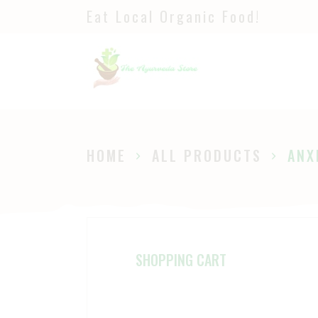
Eat Local Organic Food!
H
S
A
P
HOME
ALL PRODUCTS
ANX
B
SHOPPING CART