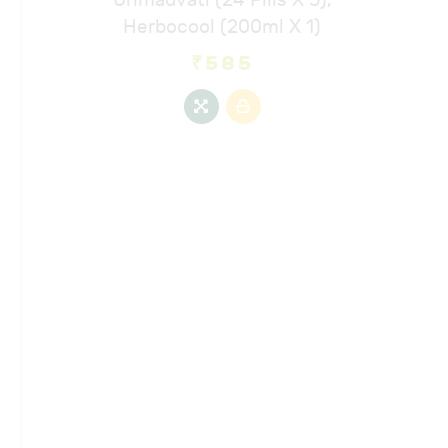
Herbocool (200ml X 1)
₹
585