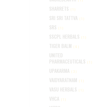
SHARRETS
(1)
SRI SRI TATTVA
(1)
SRS
(1)
SSCPL HERBALS
(1)
TIGER BALM
(6)
UNITED
PHARMACEUTICALS
(1)
UPAKARMA
(3)
VAIDYARATNAM
(1)
VASU HERBALS
(1)
VHCA
(1)