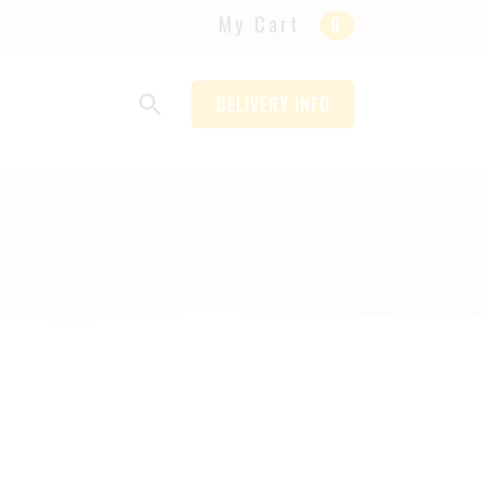
My Cart
0
DELIVERY INFO