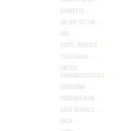
SHARRETS
(1)
SRI SRI TATTVA
(1)
SRS
(1)
SSCPL HERBALS
(1)
TIGER BALM
(6)
UNITED
PHARMACEUTICALS
(1)
UPAKARMA
(3)
VAIDYARATNAM
(1)
VASU HERBALS
(1)
VHCA
(1)