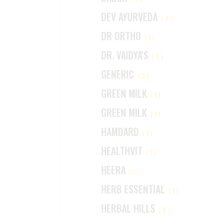
DEV AYURVEDA
(2)
DR ORTHO
(1)
DR. VAIDYA'S
(5)
GENERIC
(2)
GREEN MILK
(1)
GREEN MILK
(1)
HAMDARD
(1)
HEALTHVIT
(1)
HEERA
(1)
HERB ESSENTIAL
(1)
HERBAL HILLS
(6)