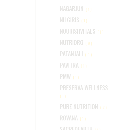
NAGARJUN
(1)
NILGIRIS
(1)
NOURISHVITALS
(1)
NUTRIORG
(9)
PATANJALI
(0)
PAVITRA
(1)
PMW
(1)
PRESERVA WELLNESS
(1)
PURE NUTRITION
(2)
ROVANA
(1)
SACREDEARTH
(1)