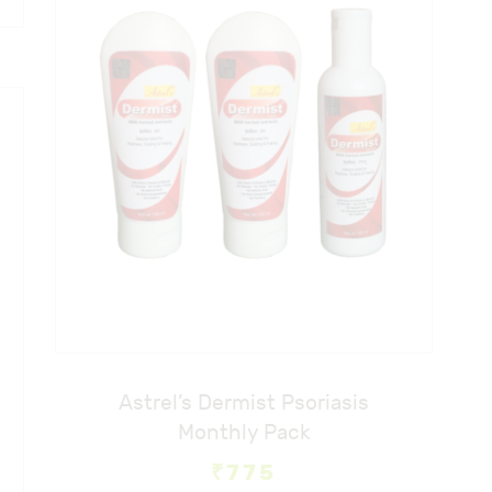
Astrel’s Dermist Psoriasis
Monthly Pack
₹
775