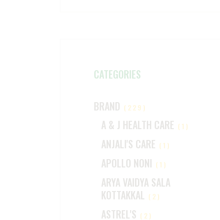
CATEGORIES
BRAND
(229)
A & J HEALTH CARE
(1)
ANJALI'S CARE
(1)
APOLLO NONI
(1)
ARYA VAIDYA SALA
KOTTAKKAL
(2)
ASTREL'S
(2)