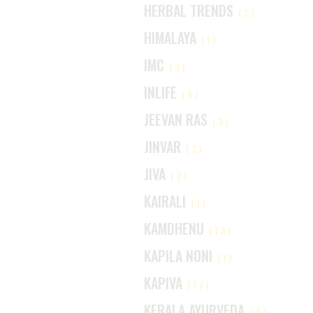
HERBAL TRENDS
(2)
HIMALAYA
(1)
IMC
(3)
INLIFE
(4)
JEEVAN RAS
(3)
JINVAR
(2)
JIVA
(2)
KAIRALI
(1)
KAMDHENU
(13)
KAPILA NONI
(1)
KAPIVA
(17)
KERALA AYURVEDA
(4)