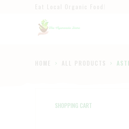
Eat Local Organic Food!
H
S
A
P
HOME
ALL PRODUCTS
AST
B
SHOPPING CART