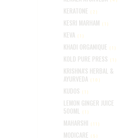
KERATONE
(2)
KESRI MARHAM
(1)
KEVA
(1)
KHADI ORGANIQUE
(1)
KOLD PURE PRESS
(1)
KRISHNA'S HERBAL &
AYURVEDA
(10)
KUDOS
(1)
LEMON GINGER JUICE
500ML
(1)
MAHARSHI
(11)
MODICARE
(5)