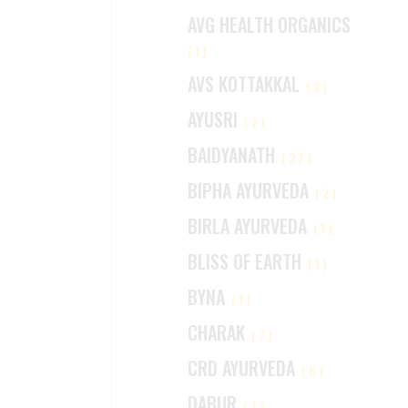
AVG HEALTH ORGANICS
(1)
AVS KOTTAKKAL
(2)
AYUSRI
(2)
BAIDYANATH
(27)
BIPHA AYURVEDA
(2)
BIRLA AYURVEDA
(1)
BLISS OF EARTH
(1)
BYNA
(1)
CHARAK
(7)
CRD AYURVEDA
(6)
DABUR
(7)