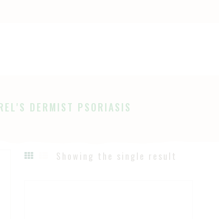
OME
HOP
Ayurveda
The Ayurveda Store
BOUT
AGES
REL'S DERMIST PSORIASIS
LOG
Showing the single result