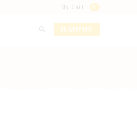
My Cart
0
DELIVERY INFO