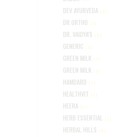
DEV AYURVEDA
(2)
DR ORTHO
(1)
DR. VAIDYA'S
(5)
GENERIC
(2)
GREEN MILK
(1)
GREEN MILK
(1)
HAMDARD
(1)
HEALTHVIT
(1)
HEERA
(1)
HERB ESSENTIAL
(1)
HERBAL HILLS
(6)