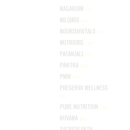
NAGARJUN
(1)
NILGIRIS
(1)
NOURISHVITALS
(1)
NUTRIORG
(9)
PATANJALI
(0)
PAVITRA
(1)
PMW
(1)
PRESERVA WELLNESS
(1)
PURE NUTRITION
(2)
ROVANA
(1)
SACREDEARTH
(1)