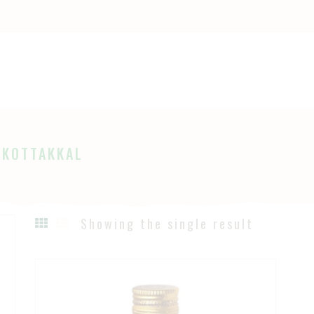
OME
HOP
Ayurveda
The Ayurveda Store
BOUT
AGES
 KOTTAKKAL
LOG
Showing the single result