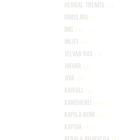
HERBAL TRENDS
(2)
HIMALAYA
(1)
IMC
(3)
INLIFE
(4)
JEEVAN RAS
(3)
JINVAR
(2)
JIVA
(2)
KAIRALI
(1)
KAMDHENU
(13)
KAPILA NONI
(1)
KAPIVA
(17)
KERALA AYURVEDA
(4)