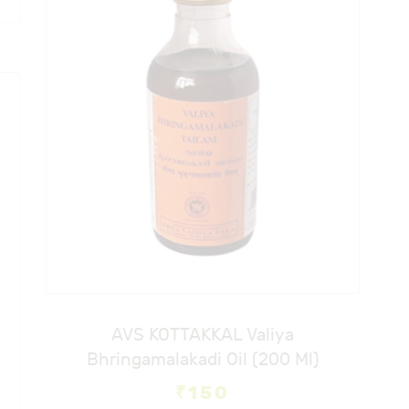
AVS KOTTAKKAL Valiya
Bhringamalakadi Oil (200 Ml)
₹
150