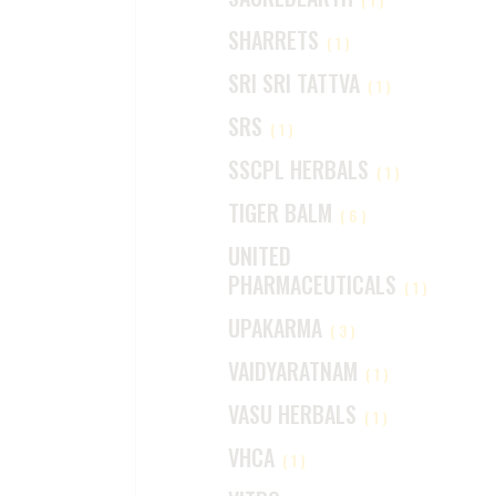
SHARRETS
(1)
SRI SRI TATTVA
(1)
SRS
(1)
SSCPL HERBALS
(1)
TIGER BALM
(6)
UNITED
PHARMACEUTICALS
(1)
UPAKARMA
(3)
VAIDYARATNAM
(1)
VASU HERBALS
(1)
VHCA
(1)