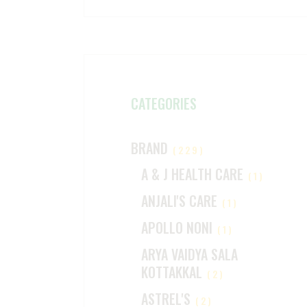
CATEGORIES
BRAND
(229)
A & J HEALTH CARE
(1)
ANJALI'S CARE
(1)
APOLLO NONI
(1)
ARYA VAIDYA SALA
KOTTAKKAL
(2)
ASTREL'S
(2)