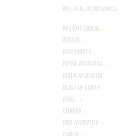
AVG HEALTH ORGANICS
(1)
AVS KOTTAKKAL
(2)
AYUSRI
(2)
BAIDYANATH
(27)
BIPHA AYURVEDA
(2)
BIRLA AYURVEDA
(1)
BLISS OF EARTH
(1)
BYNA
(1)
CHARAK
(7)
CRD AYURVEDA
(6)
DABUR
(7)