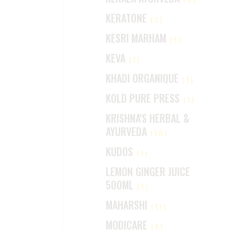
KERATONE
(2)
KESRI MARHAM
(1)
KEVA
(1)
KHADI ORGANIQUE
(1)
KOLD PURE PRESS
(1)
KRISHNA'S HERBAL &
AYURVEDA
(10)
KUDOS
(1)
LEMON GINGER JUICE
500ML
(1)
MAHARSHI
(11)
MODICARE
(5)