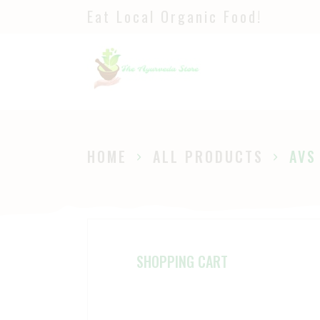
Eat Local Organic Food!
H
S
A
P
HOME
ALL PRODUCTS
AVS
B
SHOPPING CART