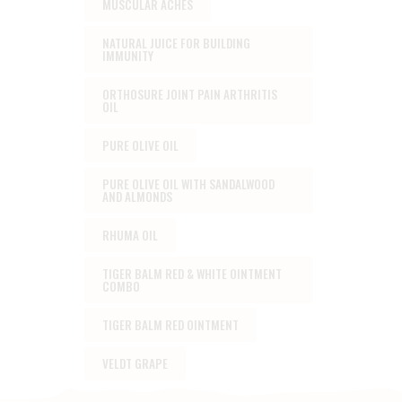
MUSCULAR ACHES
NATURAL JUICE FOR BUILDING
IMMUNITY
ORTHOSURE JOINT PAIN ARTHRITIS
OIL
PURE OLIVE OIL
PURE OLIVE OIL WITH SANDALWOOD
AND ALMONDS
RHUMA OIL
TIGER BALM RED & WHITE OINTMENT
COMBO
TIGER BALM RED OINTMENT
VELDT GRAPE