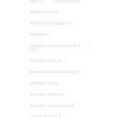
AMLA TEL
AYURVEDIC BALM
AYURVEDIC HAIR OIL
AYURVEDIC HAIR THERAPY OIL
BAIDYANATH
BAIDYANATH ALOE VERA JUICE WITH
PULP
BAIDYANATH AMLA TEL
BAIDYANATH KARELA JAMUN JUICE
BAIDYANATH OLI OIL
BAIDYANATH RHUMA OIL
BAIDYANATH ROGAN BADAM OIL
BAIDYANATH SURAKTA