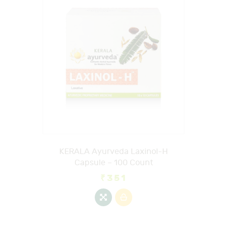
KERALA Ayurveda Laxinol-H
Capsule – 100 Count
₹
351