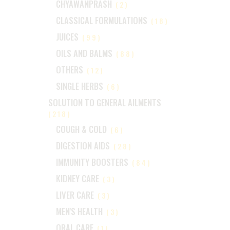
CHYAWANPRASH
(2)
CLASSICAL FORMULATIONS
(18)
JUICES
(99)
OILS AND BALMS
(88)
OTHERS
(12)
SINGLE HERBS
(6)
SOLUTION TO GENERAL AILMENTS
(218)
COUGH & COLD
(6)
DIGESTION AIDS
(28)
IMMUNITY BOOSTERS
(84)
KIDNEY CARE
(3)
LIVER CARE
(3)
MEN'S HEALTH
(3)
ORAL CARE
(1)