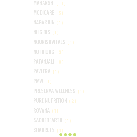
MAHARSHI
(11)
MODICARE
(5)
NAGARJUN
(1)
NILGIRIS
(1)
NOURISHVITALS
(1)
NUTRIORG
(9)
PATANJALI
(0)
PAVITRA
(1)
PMW
(1)
PRESERVA WELLNESS
(1)
PURE NUTRITION
(2)
ROVANA
(1)
SACREDEARTH
(1)
SHARRETS
(1)