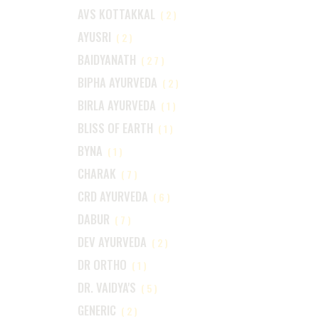
AVS KOTTAKKAL
(2)
AYUSRI
(2)
BAIDYANATH
(27)
BIPHA AYURVEDA
(2)
BIRLA AYURVEDA
(1)
BLISS OF EARTH
(1)
BYNA
(1)
CHARAK
(7)
CRD AYURVEDA
(6)
DABUR
(7)
DEV AYURVEDA
(2)
DR ORTHO
(1)
DR. VAIDYA'S
(5)
GENERIC
(2)