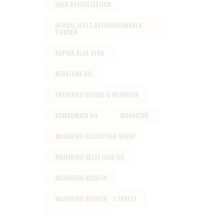
HAIR REVITILIZATION
HERBAL HILLS ASTHISHRUNKALA
POWDER
KAPIVA ALOE VERA
KERATONE OIL
KRISHNA'S HERBAL & AYURVEDA
KUMKUMADI OIL
MAHARSHI
MAHARSHI BLOOD FAIR SYRUP
MAHARSHI DELTA HAIR OIL
MAHARSHI KUSHTH
MAHARSHI KUSHTH - 7 TABLET