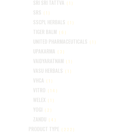
SRI SRI TATTVA
(1)
SRS
(1)
SSCPL HERBALS
(1)
TIGER BALM
(6)
UNITED PHARMACEUTICALS
(1)
UPAKARMA
(3)
VAIDYARATNAM
(1)
VASU HERBALS
(1)
VHCA
(1)
VITRO
(14)
WELEX
(1)
YOGI
(2)
ZANDU
(4)
PRODUCT TYPE
(222)