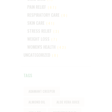
PAIN RELIEF
(67)
RESPIRATORY CARE
(0)
SKIN CARE
(41)
STRESS RELIEF
(3)
WEIGHT LOSS
(7)
WOMEN'S HEALTH
(42)
UNCATEGORIZED
(0)
TAGS
ADAMANT CREEPER
ALMOND OIL
ALOE VERA JUICE