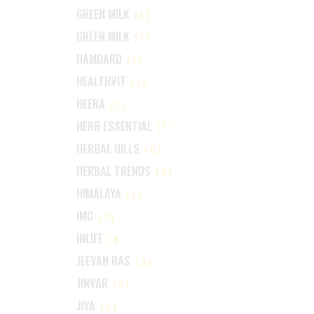
GREEN MILK
(1)
GREEN MILK
(1)
HAMDARD
(1)
HEALTHVIT
(1)
HEERA
(1)
HERB ESSENTIAL
(1)
HERBAL HILLS
(6)
HERBAL TRENDS
(2)
HIMALAYA
(1)
IMC
(3)
INLIFE
(4)
JEEVAN RAS
(3)
JINVAR
(2)
JIVA
(2)