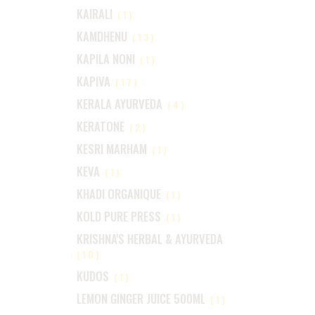
KAIRALI
(1)
KAMDHENU
(13)
KAPILA NONI
(1)
KAPIVA
(17)
KERALA AYURVEDA
(4)
KERATONE
(2)
KESRI MARHAM
(1)
KEVA
(1)
KHADI ORGANIQUE
(1)
KOLD PURE PRESS
(1)
KRISHNA'S HERBAL & AYURVEDA
(10)
KUDOS
(1)
LEMON GINGER JUICE 500ML
(1)