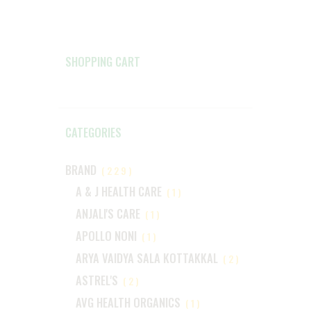
SHOPPING CART
CATEGORIES
BRAND
(229)
A & J HEALTH CARE
(1)
ANJALI'S CARE
(1)
APOLLO NONI
(1)
ARYA VAIDYA SALA KOTTAKKAL
(2)
ASTREL'S
(2)
AVG HEALTH ORGANICS
(1)