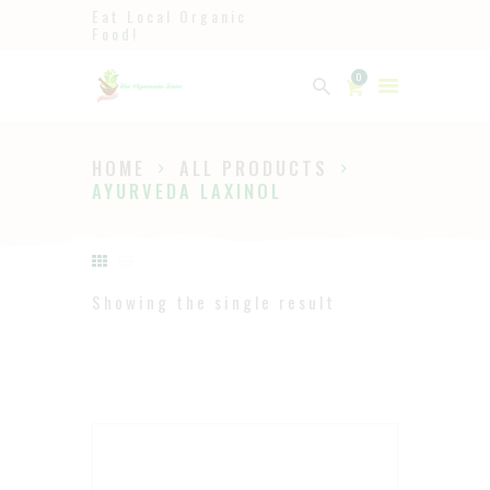
Eat Local Organic
Food!
Ayurveda
0
The Ayurveda Store
HOME
ALL PRODUCTS
HOME
AYURVEDA LAXINOL
SHOP
ABOUT
PAGES
Showing the single result
BLOG