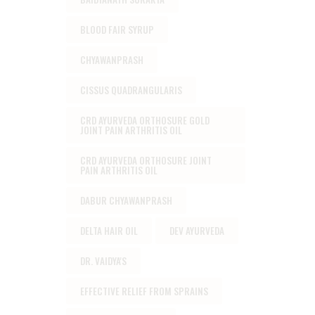
BLOOD FAIR SYRUP
CHYAWANPRASH
CISSUS QUADRANGULARIS
CRD AYURVEDA ORTHOSURE GOLD
JOINT PAIN ARTHRITIS OIL
CRD AYURVEDA ORTHOSURE JOINT
PAIN ARTHRITIS OIL
DABUR CHYAWANPRASH
DELTA HAIR OIL
DEV AYURVEDA
DR. VAIDYA'S
EFFECTIVE RELIEF FROM SPRAINS