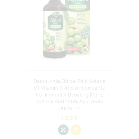
Dabur Amla Juice: Rich Source
Of Vitamin C And Antioxidants
For Immunity Boosting |Pure,
Natural And 100% Ayurvedic
Juice -1L
₹
209