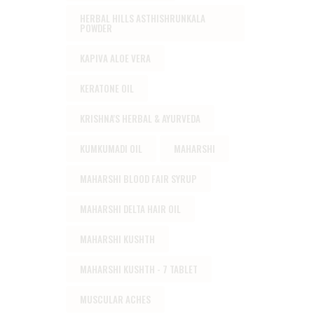
HERBAL HILLS ASTHISHRUNKALA
POWDER
KAPIVA ALOE VERA
KERATONE OIL
KRISHNA'S HERBAL & AYURVEDA
KUMKUMADI OIL
MAHARSHI
MAHARSHI BLOOD FAIR SYRUP
MAHARSHI DELTA HAIR OIL
MAHARSHI KUSHTH
MAHARSHI KUSHTH - 7 TABLET
MUSCULAR ACHES