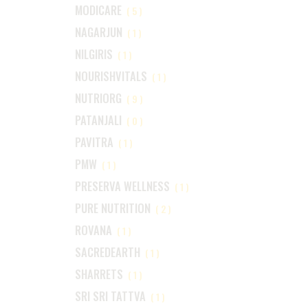
MODICARE
(5)
NAGARJUN
(1)
NILGIRIS
(1)
NOURISHVITALS
(1)
NUTRIORG
(9)
PATANJALI
(0)
PAVITRA
(1)
PMW
(1)
PRESERVA WELLNESS
(1)
PURE NUTRITION
(2)
ROVANA
(1)
SACREDEARTH
(1)
SHARRETS
(1)
SRI SRI TATTVA
(1)