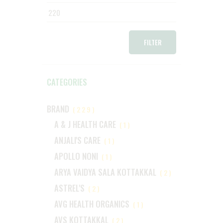
price
price
FILTER
CATEGORIES
BRAND
(229)
A & J HEALTH CARE
(1)
ANJALI'S CARE
(1)
APOLLO NONI
(1)
ARYA VAIDYA SALA KOTTAKKAL
(2)
ASTREL'S
(2)
AVG HEALTH ORGANICS
(1)
AVS KOTTAKKAL
(2)