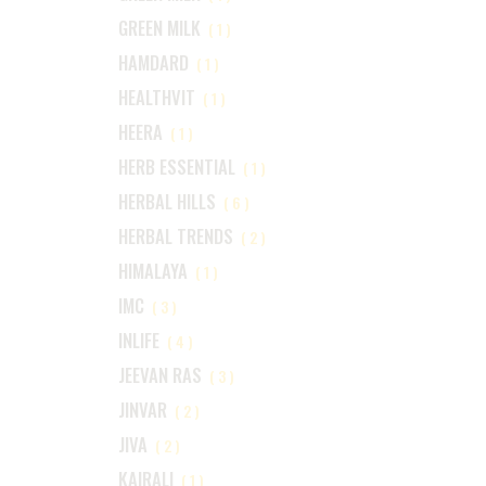
GREEN MILK
(1)
HAMDARD
(1)
HEALTHVIT
(1)
HEERA
(1)
HERB ESSENTIAL
(1)
HERBAL HILLS
(6)
HERBAL TRENDS
(2)
HIMALAYA
(1)
IMC
(3)
INLIFE
(4)
JEEVAN RAS
(3)
JINVAR
(2)
JIVA
(2)
KAIRALI
(1)