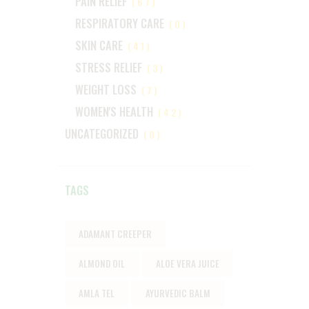
PAIN RELIEF
(67)
RESPIRATORY CARE
(0)
SKIN CARE
(41)
STRESS RELIEF
(3)
WEIGHT LOSS
(7)
WOMEN'S HEALTH
(42)
UNCATEGORIZED
(0)
TAGS
ADAMANT CREEPER
ALMOND OIL
ALOE VERA JUICE
AMLA TEL
AYURVEDIC BALM