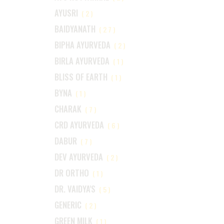
AYUSRI
(2)
BAIDYANATH
(27)
BIPHA AYURVEDA
(2)
BIRLA AYURVEDA
(1)
BLISS OF EARTH
(1)
BYNA
(1)
CHARAK
(7)
CRD AYURVEDA
(6)
DABUR
(7)
DEV AYURVEDA
(2)
DR ORTHO
(1)
DR. VAIDYA'S
(5)
GENERIC
(2)
GREEN MILK
(1)