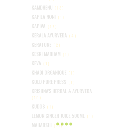
KAMDHENU
(13)
KAPILA NONI
(1)
KAPIVA
(17)
KERALA AYURVEDA
(4)
KERATONE
(2)
KESRI MARHAM
(1)
KEVA
(1)
KHADI ORGANIQUE
(1)
KOLD PURE PRESS
(1)
KRISHNA'S HERBAL & AYURVEDA
(10)
KUDOS
(1)
LEMON GINGER JUICE 500ML
(1)
MAHARSHI
(11)