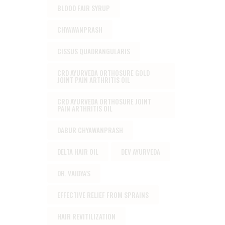
BLOOD FAIR SYRUP
CHYAWANPRASH
CISSUS QUADRANGULARIS
CRD AYURVEDA ORTHOSURE GOLD
JOINT PAIN ARTHRITIS OIL
CRD AYURVEDA ORTHOSURE JOINT
PAIN ARTHRITIS OIL
DABUR CHYAWANPRASH
DELTA HAIR OIL
DEV AYURVEDA
DR. VAIDYA'S
EFFECTIVE RELIEF FROM SPRAINS
HAIR REVITILIZATION