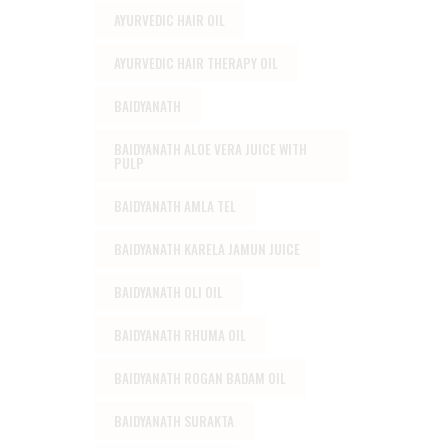
AYURVEDIC HAIR OIL
AYURVEDIC HAIR THERAPY OIL
BAIDYANATH
BAIDYANATH ALOE VERA JUICE WITH
PULP
BAIDYANATH AMLA TEL
BAIDYANATH KARELA JAMUN JUICE
BAIDYANATH OLI OIL
BAIDYANATH RHUMA OIL
BAIDYANATH ROGAN BADAM OIL
BAIDYANATH SURAKTA