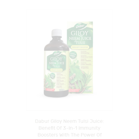
Dabur Giloy Neem Tulsi Juice:
Benefit Of 3-In-1 Immunity
Boosters With The Power Of