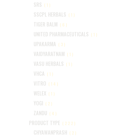
SRS
(1)
SSCPL HERBALS
(1)
TIGER BALM
(6)
UNITED PHARMACEUTICALS
(1)
UPAKARMA
(3)
VAIDYARATNAM
(1)
VASU HERBALS
(1)
VHCA
(1)
VITRO
(14)
WELEX
(1)
YOGI
(2)
ZANDU
(4)
PRODUCT TYPE
(222)
CHYAWANPRASH
(2)