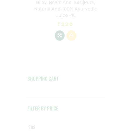
Giloy, Neem And Tulsi|Pure,
Natural And 100% Ayurvedic
Juice -1L
₹
220
SHOPPING CART
FILTER BY PRICE
Min
Max