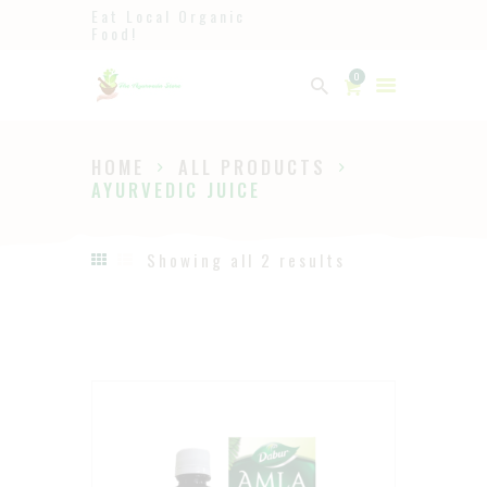
Eat Local Organic
Food!
Ayurveda
0
The Ayurveda Store
HOME
ALL PRODUCTS
HOME
AYURVEDIC JUICE
SHOP
ABOUT
Showing all 2 results
PAGES
BLOG