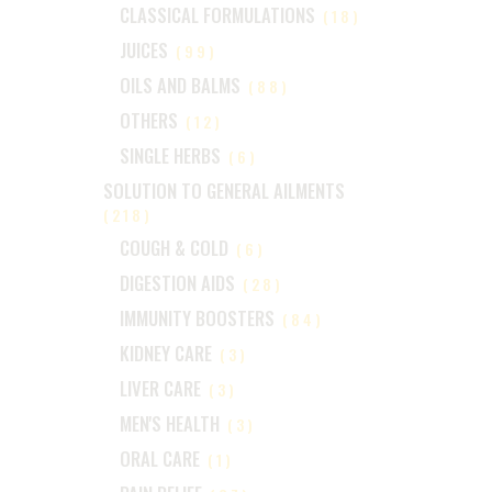
CLASSICAL FORMULATIONS
(18)
JUICES
(99)
OILS AND BALMS
(88)
OTHERS
(12)
SINGLE HERBS
(6)
SOLUTION TO GENERAL AILMENTS
(218)
COUGH & COLD
(6)
DIGESTION AIDS
(28)
IMMUNITY BOOSTERS
(84)
KIDNEY CARE
(3)
LIVER CARE
(3)
MEN'S HEALTH
(3)
ORAL CARE
(1)