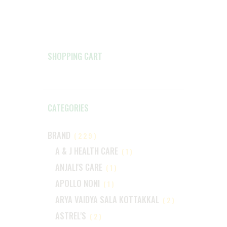
SHOPPING CART
CATEGORIES
BRAND
(229)
A & J HEALTH CARE
(1)
ANJALI'S CARE
(1)
APOLLO NONI
(1)
ARYA VAIDYA SALA KOTTAKKAL
(2)
ASTREL'S
(2)