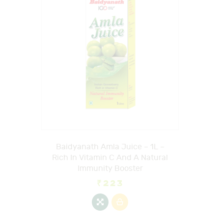
Baidyanath Amla Juice – 1L –
Rich In Vitamin C And A Natural
Immunity Booster
₹
223