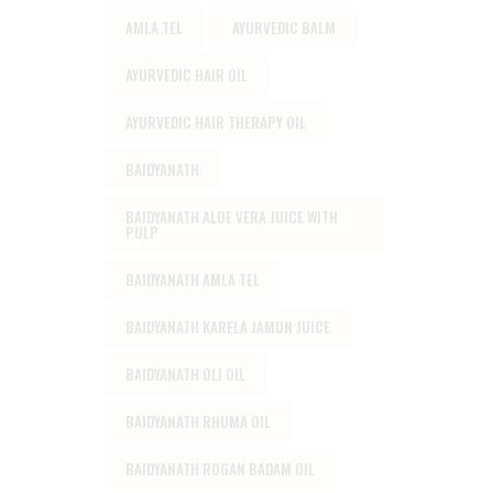
AMLA TEL
AYURVEDIC BALM
AYURVEDIC HAIR OIL
AYURVEDIC HAIR THERAPY OIL
BAIDYANATH
BAIDYANATH ALOE VERA JUICE WITH
PULP
BAIDYANATH AMLA TEL
BAIDYANATH KARELA JAMUN JUICE
BAIDYANATH OLI OIL
BAIDYANATH RHUMA OIL
BAIDYANATH ROGAN BADAM OIL