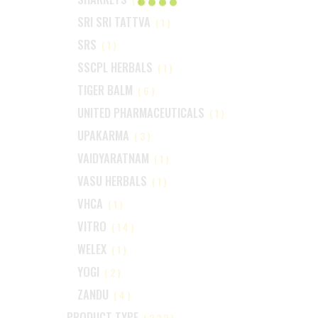
SRI SRI TATTVA
(1)
SRS
(1)
SSCPL HERBALS
(1)
TIGER BALM
(6)
UNITED PHARMACEUTICALS
(1)
UPAKARMA
(3)
VAIDYARATNAM
(1)
VASU HERBALS
(1)
VHCA
(1)
VITRO
(14)
WELEX
(1)
YOGI
(2)
ZANDU
(4)
PRODUCT TYPE
(222)