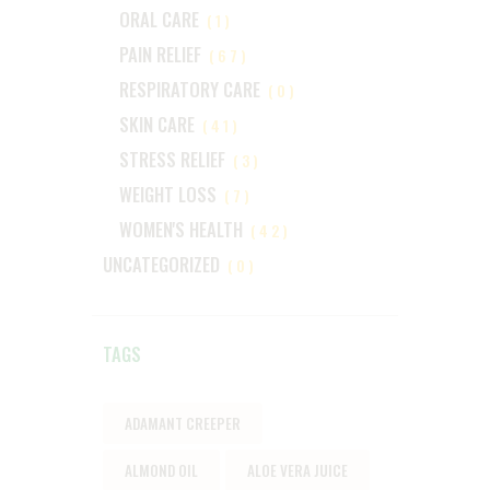
ORAL CARE
(1)
PAIN RELIEF
(67)
RESPIRATORY CARE
(0)
SKIN CARE
(41)
STRESS RELIEF
(3)
WEIGHT LOSS
(7)
WOMEN'S HEALTH
(42)
UNCATEGORIZED
(0)
TAGS
ADAMANT CREEPER
ALMOND OIL
ALOE VERA JUICE