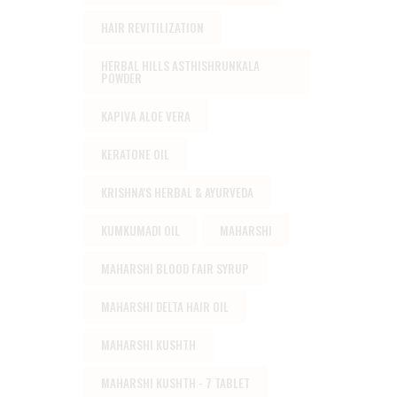
HAIR REVITILIZATION
HERBAL HILLS ASTHISHRUNKALA
POWDER
KAPIVA ALOE VERA
KERATONE OIL
KRISHNA'S HERBAL & AYURVEDA
KUMKUMADI OIL
MAHARSHI
MAHARSHI BLOOD FAIR SYRUP
MAHARSHI DELTA HAIR OIL
MAHARSHI KUSHTH
MAHARSHI KUSHTH - 7 TABLET