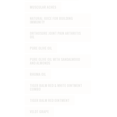
MUSCULAR ACHES
NATURAL JUICE FOR BUILDING
IMMUNITY
ORTHOSURE JOINT PAIN ARTHRITIS
OIL
PURE OLIVE OIL
PURE OLIVE OIL WITH SANDALWOOD
AND ALMONDS
RHUMA OIL
TIGER BALM RED & WHITE OINTMENT
COMBO
TIGER BALM RED OINTMENT
VELDT GRAPE