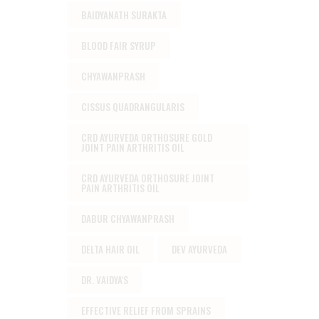
BAIDYANATH SURAKTA
BLOOD FAIR SYRUP
CHYAWANPRASH
CISSUS QUADRANGULARIS
CRD AYURVEDA ORTHOSURE GOLD
JOINT PAIN ARTHRITIS OIL
CRD AYURVEDA ORTHOSURE JOINT
PAIN ARTHRITIS OIL
DABUR CHYAWANPRASH
DELTA HAIR OIL
DEV AYURVEDA
DR. VAIDYA'S
EFFECTIVE RELIEF FROM SPRAINS