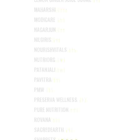
MAHARSHI
(11)
MODICARE
(5)
NAGARJUN
(1)
NILGIRIS
(1)
NOURISHVITALS
(1)
NUTRIORG
(9)
PATANJALI
(0)
PAVITRA
(1)
PMW
(1)
PRESERVA WELLNESS
(1)
PURE NUTRITION
(2)
ROVANA
(1)
SACREDEARTH
(1)
SHARRETS
(1)