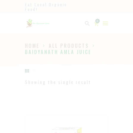
Eat Local Organic
Food!
Ayurveda
0
The Ayurveda Store
HOME
ALL PRODUCTS
HOME
BAIDYANATH AMLA JUICE
SHOP
ABOUT
PAGES
Showing the single result
BLOG