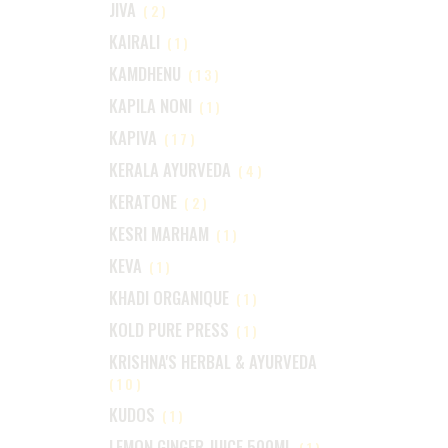
JIVA
(2)
KAIRALI
(1)
KAMDHENU
(13)
KAPILA NONI
(1)
KAPIVA
(17)
KERALA AYURVEDA
(4)
KERATONE
(2)
KESRI MARHAM
(1)
KEVA
(1)
KHADI ORGANIQUE
(1)
KOLD PURE PRESS
(1)
KRISHNA'S HERBAL & AYURVEDA
(10)
KUDOS
(1)
LEMON GINGER JUICE 500ML
(1)