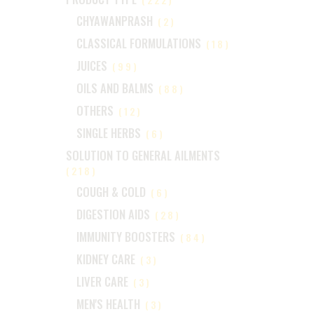
CHYAWANPRASH
(2)
CLASSICAL FORMULATIONS
(18)
JUICES
(99)
OILS AND BALMS
(88)
OTHERS
(12)
SINGLE HERBS
(6)
SOLUTION TO GENERAL AILMENTS
(218)
COUGH & COLD
(6)
DIGESTION AIDS
(28)
IMMUNITY BOOSTERS
(84)
KIDNEY CARE
(3)
LIVER CARE
(3)
MEN'S HEALTH
(3)