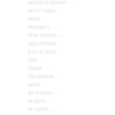
AVG HEALTH ORGANICS
(1)
AVS KOTTAKKAL
(2)
AYUSRI
(2)
BAIDYANATH
(27)
BIPHA AYURVEDA
(2)
BIRLA AYURVEDA
(1)
BLISS OF EARTH
(1)
BYNA
(1)
CHARAK
(7)
CRD AYURVEDA
(6)
DABUR
(7)
DEV AYURVEDA
(2)
DR ORTHO
(1)
DR. VAIDYA'S
(5)