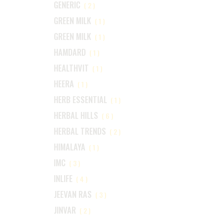
GENERIC
(2)
GREEN MILK
(1)
GREEN MILK
(1)
HAMDARD
(1)
HEALTHVIT
(1)
HEERA
(1)
HERB ESSENTIAL
(1)
HERBAL HILLS
(6)
HERBAL TRENDS
(2)
HIMALAYA
(1)
IMC
(3)
INLIFE
(4)
JEEVAN RAS
(3)
JINVAR
(2)