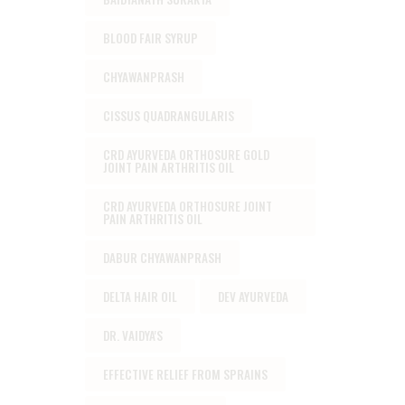
BLOOD FAIR SYRUP
CHYAWANPRASH
CISSUS QUADRANGULARIS
CRD AYURVEDA ORTHOSURE GOLD
JOINT PAIN ARTHRITIS OIL
CRD AYURVEDA ORTHOSURE JOINT
PAIN ARTHRITIS OIL
DABUR CHYAWANPRASH
DELTA HAIR OIL
DEV AYURVEDA
DR. VAIDYA'S
EFFECTIVE RELIEF FROM SPRAINS