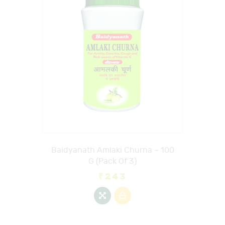
Baidyanath Amlaki Churna – 100
G (Pack Of 3)
₹
243