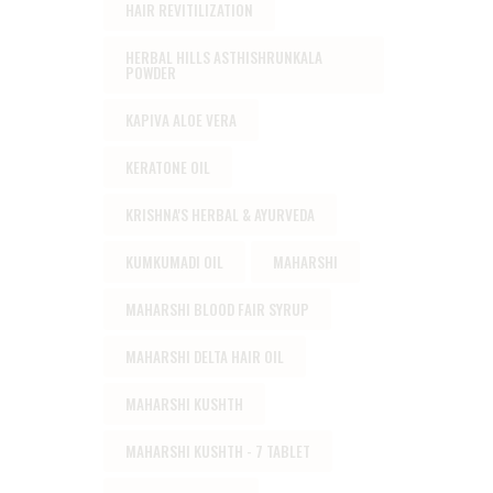
HAIR REVITILIZATION
HERBAL HILLS ASTHISHRUNKALA
POWDER
KAPIVA ALOE VERA
KERATONE OIL
KRISHNA'S HERBAL & AYURVEDA
KUMKUMADI OIL
MAHARSHI
MAHARSHI BLOOD FAIR SYRUP
MAHARSHI DELTA HAIR OIL
MAHARSHI KUSHTH
MAHARSHI KUSHTH - 7 TABLET