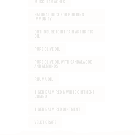
MUSCULAR ACHES
NATURAL JUICE FOR BUILDING
IMMUNITY
ORTHOSURE JOINT PAIN ARTHRITIS
OIL
PURE OLIVE OIL
PURE OLIVE OIL WITH SANDALWOOD
AND ALMONDS
RHUMA OIL
TIGER BALM RED & WHITE OINTMENT
COMBO
TIGER BALM RED OINTMENT
VELDT GRAPE