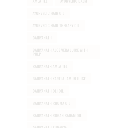
AMLA TEL
AYURVEDIC BALM
AYURVEDIC HAIR OIL
AYURVEDIC HAIR THERAPY OIL
BAIDYANATH
BAIDYANATH ALOE VERA JUICE WITH
PULP
BAIDYANATH AMLA TEL
BAIDYANATH KARELA JAMUN JUICE
BAIDYANATH OLI OIL
BAIDYANATH RHUMA OIL
BAIDYANATH ROGAN BADAM OIL
BAIDYANATH SURAKTA