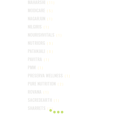
MAHARSHI
(11)
MODICARE
(5)
NAGARJUN
(1)
NILGIRIS
(1)
NOURISHVITALS
(1)
NUTRIORG
(9)
PATANJALI
(0)
PAVITRA
(1)
PMW
(1)
PRESERVA WELLNESS
(1)
PURE NUTRITION
(2)
ROVANA
(1)
SACREDEARTH
(1)
SHARRETS
(1)