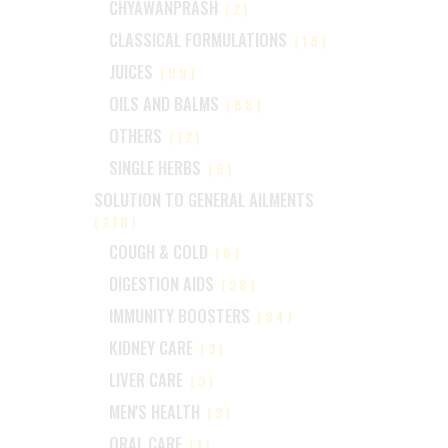
CHYAWANPRASH
(2)
CLASSICAL FORMULATIONS
(18)
JUICES
(99)
OILS AND BALMS
(88)
OTHERS
(12)
SINGLE HERBS
(6)
SOLUTION TO GENERAL AILMENTS
(218)
COUGH & COLD
(6)
DIGESTION AIDS
(28)
IMMUNITY BOOSTERS
(84)
KIDNEY CARE
(3)
LIVER CARE
(3)
MEN'S HEALTH
(3)
ORAL CARE
(1)