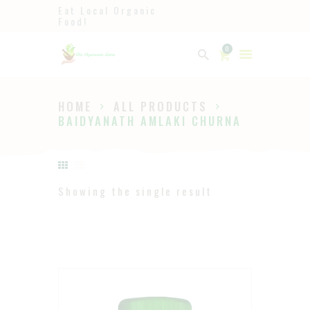
Eat Local Organic
Food!
Ayurveda
0
The Ayurveda Store
HOME
ALL PRODUCTS
HOME
BAIDYANATH AMLAKI CHURNA
SHOP
ABOUT
PAGES
Showing the single result
BLOG