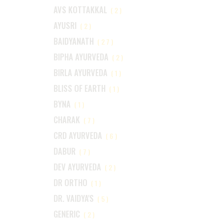
AVS KOTTAKKAL
(2)
AYUSRI
(2)
BAIDYANATH
(27)
BIPHA AYURVEDA
(2)
BIRLA AYURVEDA
(1)
BLISS OF EARTH
(1)
BYNA
(1)
CHARAK
(7)
CRD AYURVEDA
(6)
DABUR
(7)
DEV AYURVEDA
(2)
DR ORTHO
(1)
DR. VAIDYA'S
(5)
GENERIC
(2)