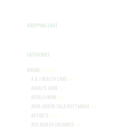
SHOPPING CART
CATEGORIES
BRAND
(229)
A & J HEALTH CARE
(1)
ANJALI'S CARE
(1)
APOLLO NONI
(1)
ARYA VAIDYA SALA KOTTAKKAL
(2)
ASTREL'S
(2)
AVG HEALTH ORGANICS
(1)