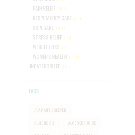
PAIN RELIEF
(67)
RESPIRATORY CARE
(0)
SKIN CARE
(41)
STRESS RELIEF
(3)
WEIGHT LOSS
(7)
WOMEN'S HEALTH
(42)
UNCATEGORIZED
(0)
TAGS
ADAMANT CREEPER
ALMOND OIL
ALOE VERA JUICE