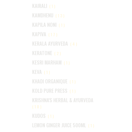
KAIRALI
(1)
KAMDHENU
(13)
KAPILA NONI
(1)
KAPIVA
(17)
KERALA AYURVEDA
(4)
KERATONE
(2)
KESRI MARHAM
(1)
KEVA
(1)
KHADI ORGANIQUE
(1)
KOLD PURE PRESS
(1)
KRISHNA'S HERBAL & AYURVEDA
(10)
KUDOS
(1)
LEMON GINGER JUICE 500ML
(1)