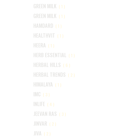
GREEN MILK
(1)
GREEN MILK
(1)
HAMDARD
(1)
HEALTHVIT
(1)
HEERA
(1)
HERB ESSENTIAL
(1)
HERBAL HILLS
(6)
HERBAL TRENDS
(2)
HIMALAYA
(1)
IMC
(3)
INLIFE
(4)
JEEVAN RAS
(3)
JINVAR
(2)
JIVA
(2)