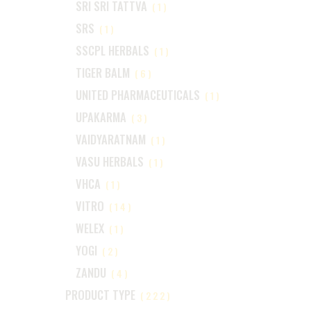
SRI SRI TATTVA
(1)
SRS
(1)
SSCPL HERBALS
(1)
TIGER BALM
(6)
UNITED PHARMACEUTICALS
(1)
UPAKARMA
(3)
VAIDYARATNAM
(1)
VASU HERBALS
(1)
VHCA
(1)
VITRO
(14)
WELEX
(1)
YOGI
(2)
ZANDU
(4)
PRODUCT TYPE
(222)