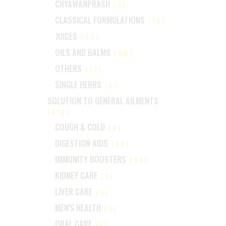
CHYAWANPRASH
(2)
CLASSICAL FORMULATIONS
(18)
JUICES
(99)
OILS AND BALMS
(88)
OTHERS
(12)
SINGLE HERBS
(6)
SOLUTION TO GENERAL AILMENTS
(218)
COUGH & COLD
(6)
DIGESTION AIDS
(28)
IMMUNITY BOOSTERS
(84)
KIDNEY CARE
(3)
LIVER CARE
(3)
MEN'S HEALTH
(3)
ORAL CARE
(1)