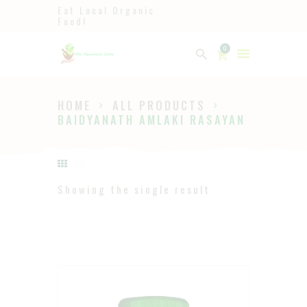
Eat Local Organic
Food!
Ayurveda
0
The Ayurveda Store
HOME
ALL PRODUCTS
HOME
BAIDYANATH AMLAKI RASAYAN
SHOP
ABOUT
PAGES
Showing the single result
BLOG