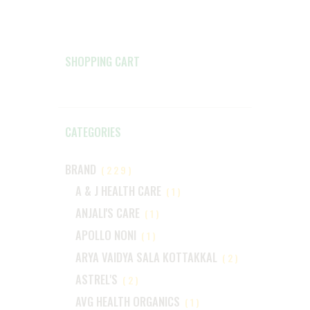
SHOPPING CART
CATEGORIES
BRAND
(229)
A & J HEALTH CARE
(1)
ANJALI'S CARE
(1)
APOLLO NONI
(1)
ARYA VAIDYA SALA KOTTAKKAL
(2)
ASTREL'S
(2)
AVG HEALTH ORGANICS
(1)