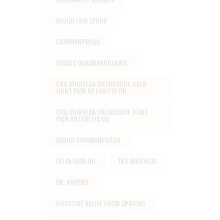
BLOOD FAIR SYRUP
CHYAWANPRASH
CISSUS QUADRANGULARIS
CRD AYURVEDA ORTHOSURE GOLD
JOINT PAIN ARTHRITIS OIL
CRD AYURVEDA ORTHOSURE JOINT
PAIN ARTHRITIS OIL
DABUR CHYAWANPRASH
DELTA HAIR OIL
DEV AYURVEDA
DR. VAIDYA'S
EFFECTIVE RELIEF FROM SPRAINS