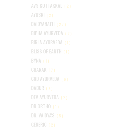
AVS KOTTAKKAL
(2)
AYUSRI
(2)
BAIDYANATH
(27)
BIPHA AYURVEDA
(2)
BIRLA AYURVEDA
(1)
BLISS OF EARTH
(1)
BYNA
(1)
CHARAK
(7)
CRD AYURVEDA
(6)
DABUR
(7)
DEV AYURVEDA
(2)
DR ORTHO
(1)
DR. VAIDYA'S
(5)
GENERIC
(2)