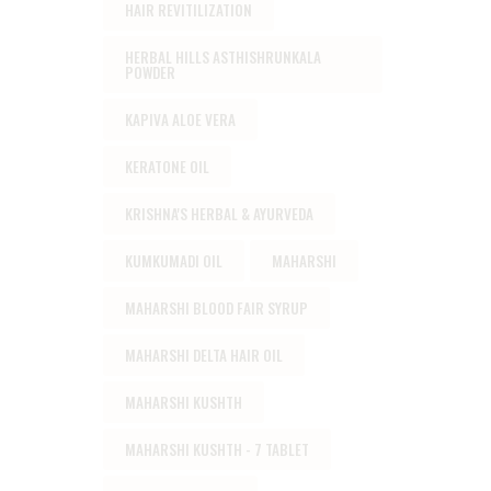
HAIR REVITILIZATION
HERBAL HILLS ASTHISHRUNKALA
POWDER
KAPIVA ALOE VERA
KERATONE OIL
KRISHNA'S HERBAL & AYURVEDA
KUMKUMADI OIL
MAHARSHI
MAHARSHI BLOOD FAIR SYRUP
MAHARSHI DELTA HAIR OIL
MAHARSHI KUSHTH
MAHARSHI KUSHTH - 7 TABLET