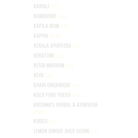
KAIRALI
(1)
KAMDHENU
(13)
KAPILA NONI
(1)
KAPIVA
(17)
KERALA AYURVEDA
(4)
KERATONE
(2)
KESRI MARHAM
(1)
KEVA
(1)
KHADI ORGANIQUE
(1)
KOLD PURE PRESS
(1)
KRISHNA'S HERBAL & AYURVEDA
(10)
KUDOS
(1)
LEMON GINGER JUICE 500ML
(1)