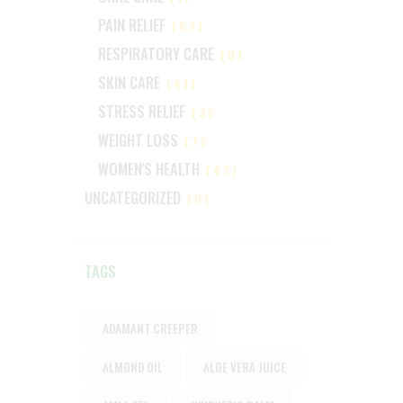
PAIN RELIEF
(67)
RESPIRATORY CARE
(0)
SKIN CARE
(41)
STRESS RELIEF
(3)
WEIGHT LOSS
(7)
WOMEN'S HEALTH
(42)
UNCATEGORIZED
(0)
TAGS
ADAMANT CREEPER
ALMOND OIL
ALOE VERA JUICE