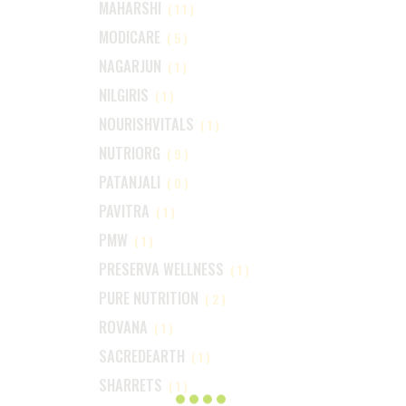
MAHARSHI
(11)
MODICARE
(5)
NAGARJUN
(1)
NILGIRIS
(1)
NOURISHVITALS
(1)
NUTRIORG
(9)
PATANJALI
(0)
PAVITRA
(1)
PMW
(1)
PRESERVA WELLNESS
(1)
PURE NUTRITION
(2)
ROVANA
(1)
SACREDEARTH
(1)
SHARRETS
(1)