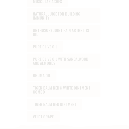
MUSCULAR ACHES
NATURAL JUICE FOR BUILDING
IMMUNITY
ORTHOSURE JOINT PAIN ARTHRITIS
OIL
PURE OLIVE OIL
PURE OLIVE OIL WITH SANDALWOOD
AND ALMONDS
RHUMA OIL
TIGER BALM RED & WHITE OINTMENT
COMBO
TIGER BALM RED OINTMENT
VELDT GRAPE