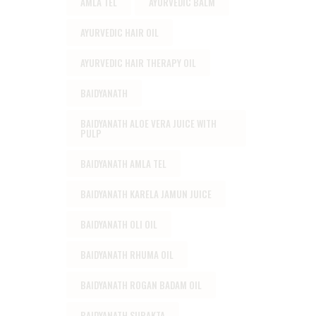
AMLA TEL
AYURVEDIC BALM
AYURVEDIC HAIR OIL
AYURVEDIC HAIR THERAPY OIL
BAIDYANATH
BAIDYANATH ALOE VERA JUICE WITH
PULP
BAIDYANATH AMLA TEL
BAIDYANATH KARELA JAMUN JUICE
BAIDYANATH OLI OIL
BAIDYANATH RHUMA OIL
BAIDYANATH ROGAN BADAM OIL
BAIDYANATH SURAKTA