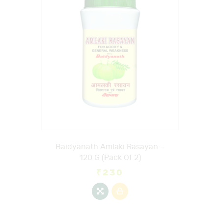
Baidyanath Amlaki Rasayan –
120 G (Pack Of 2)
₹
230