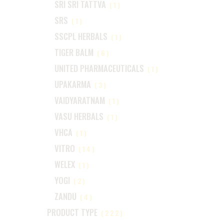
SRI SRI TATTVA
(1)
SRS
(1)
SSCPL HERBALS
(1)
TIGER BALM
(6)
UNITED PHARMACEUTICALS
(1)
UPAKARMA
(3)
VAIDYARATNAM
(1)
VASU HERBALS
(1)
VHCA
(1)
VITRO
(14)
WELEX
(1)
YOGI
(2)
ZANDU
(4)
PRODUCT TYPE
(222)