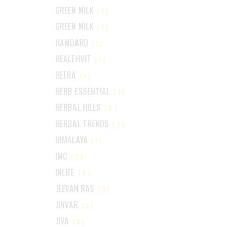
GREEN MILK
(1)
GREEN MILK
(1)
HAMDARD
(1)
HEALTHVIT
(1)
HEERA
(1)
HERB ESSENTIAL
(1)
HERBAL HILLS
(6)
HERBAL TRENDS
(2)
HIMALAYA
(1)
IMC
(3)
INLIFE
(4)
JEEVAN RAS
(3)
JINVAR
(2)
JIVA
(2)