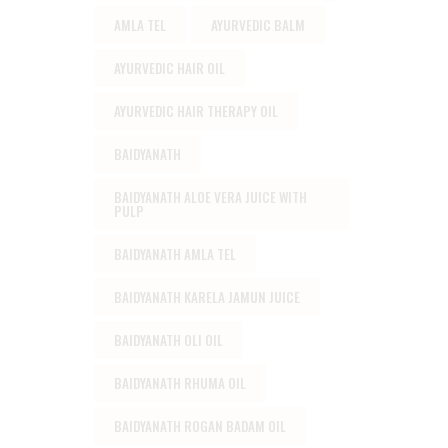
AMLA TEL
AYURVEDIC BALM
AYURVEDIC HAIR OIL
AYURVEDIC HAIR THERAPY OIL
BAIDYANATH
BAIDYANATH ALOE VERA JUICE WITH
PULP
BAIDYANATH AMLA TEL
BAIDYANATH KARELA JAMUN JUICE
BAIDYANATH OLI OIL
BAIDYANATH RHUMA OIL
BAIDYANATH ROGAN BADAM OIL