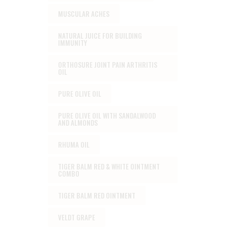
MUSCULAR ACHES
NATURAL JUICE FOR BUILDING
IMMUNITY
ORTHOSURE JOINT PAIN ARTHRITIS
OIL
PURE OLIVE OIL
PURE OLIVE OIL WITH SANDALWOOD
AND ALMONDS
RHUMA OIL
TIGER BALM RED & WHITE OINTMENT
COMBO
TIGER BALM RED OINTMENT
VELDT GRAPE