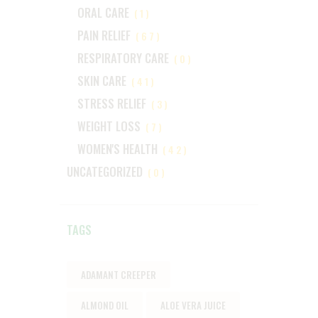
ORAL CARE
(1)
PAIN RELIEF
(67)
RESPIRATORY CARE
(0)
SKIN CARE
(41)
STRESS RELIEF
(3)
WEIGHT LOSS
(7)
WOMEN'S HEALTH
(42)
UNCATEGORIZED
(0)
TAGS
ADAMANT CREEPER
ALMOND OIL
ALOE VERA JUICE