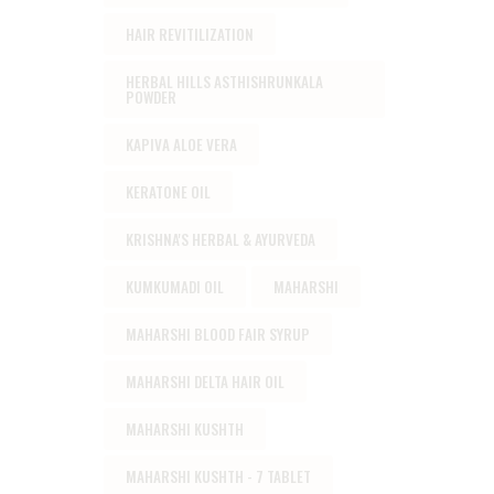
HAIR REVITILIZATION
HERBAL HILLS ASTHISHRUNKALA
POWDER
KAPIVA ALOE VERA
KERATONE OIL
KRISHNA'S HERBAL & AYURVEDA
KUMKUMADI OIL
MAHARSHI
MAHARSHI BLOOD FAIR SYRUP
MAHARSHI DELTA HAIR OIL
MAHARSHI KUSHTH
MAHARSHI KUSHTH - 7 TABLET