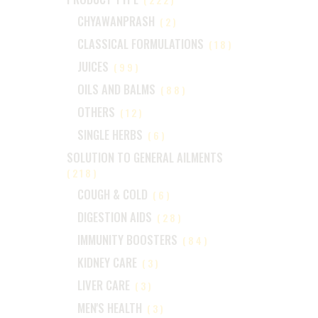
CHYAWANPRASH
(2)
CLASSICAL FORMULATIONS
(18)
JUICES
(99)
OILS AND BALMS
(88)
OTHERS
(12)
SINGLE HERBS
(6)
SOLUTION TO GENERAL AILMENTS
(218)
COUGH & COLD
(6)
DIGESTION AIDS
(28)
IMMUNITY BOOSTERS
(84)
KIDNEY CARE
(3)
LIVER CARE
(3)
MEN'S HEALTH
(3)