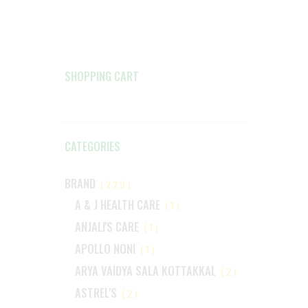
SHOPPING CART
CATEGORIES
BRAND
(229)
A & J HEALTH CARE
(1)
ANJALI'S CARE
(1)
APOLLO NONI
(1)
ARYA VAIDYA SALA KOTTAKKAL
(2)
ASTREL'S
(2)