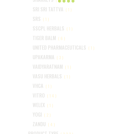
SRI SRI TATTVA
(1)
SRS
(1)
SSCPL HERBALS
(1)
TIGER BALM
(6)
UNITED PHARMACEUTICALS
(1)
UPAKARMA
(3)
VAIDYARATNAM
(1)
VASU HERBALS
(1)
VHCA
(1)
VITRO
(14)
WELEX
(1)
YOGI
(2)
ZANDU
(4)
PRODUCT TYPE
(222)