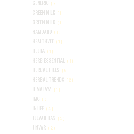
GENERIC
(2)
GREEN MILK
(1)
GREEN MILK
(1)
HAMDARD
(1)
HEALTHVIT
(1)
HEERA
(1)
HERB ESSENTIAL
(1)
HERBAL HILLS
(6)
HERBAL TRENDS
(2)
HIMALAYA
(1)
IMC
(3)
INLIFE
(4)
JEEVAN RAS
(3)
JINVAR
(2)