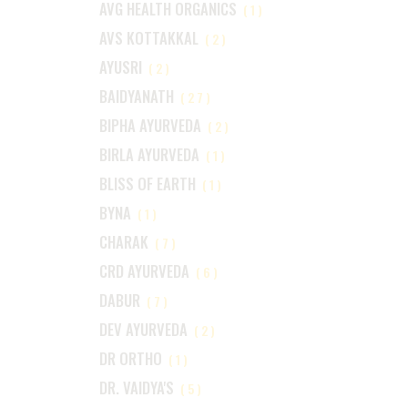
AVG HEALTH ORGANICS
(1)
AVS KOTTAKKAL
(2)
AYUSRI
(2)
BAIDYANATH
(27)
BIPHA AYURVEDA
(2)
BIRLA AYURVEDA
(1)
BLISS OF EARTH
(1)
BYNA
(1)
CHARAK
(7)
CRD AYURVEDA
(6)
DABUR
(7)
DEV AYURVEDA
(2)
DR ORTHO
(1)
DR. VAIDYA'S
(5)