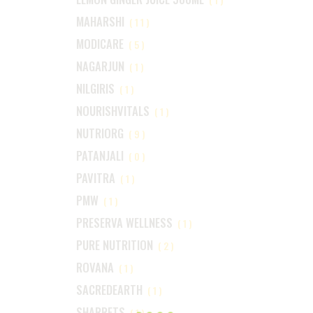
MAHARSHI
(11)
MODICARE
(5)
NAGARJUN
(1)
NILGIRIS
(1)
NOURISHVITALS
(1)
NUTRIORG
(9)
PATANJALI
(0)
PAVITRA
(1)
PMW
(1)
PRESERVA WELLNESS
(1)
PURE NUTRITION
(2)
ROVANA
(1)
SACREDEARTH
(1)
SHARRETS
(1)