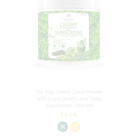
The Yogi Celery Juice Powder
With Supergreens And Daily
Superfoods -250 Gm
₹
899