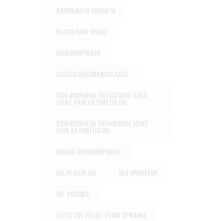
BAIDYANATH SURAKTA
BLOOD FAIR SYRUP
CHYAWANPRASH
CISSUS QUADRANGULARIS
CRD AYURVEDA ORTHOSURE GOLD
JOINT PAIN ARTHRITIS OIL
CRD AYURVEDA ORTHOSURE JOINT
PAIN ARTHRITIS OIL
DABUR CHYAWANPRASH
DELTA HAIR OIL
DEV AYURVEDA
DR. VAIDYA'S
EFFECTIVE RELIEF FROM SPRAINS