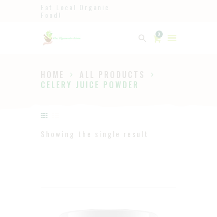
Eat Local Organic
Food!
Ayurveda
0
The Ayurveda Store
HOME
ALL PRODUCTS
HOME
CELERY JUICE POWDER
SHOP
ABOUT
PAGES
Showing the single result
BLOG