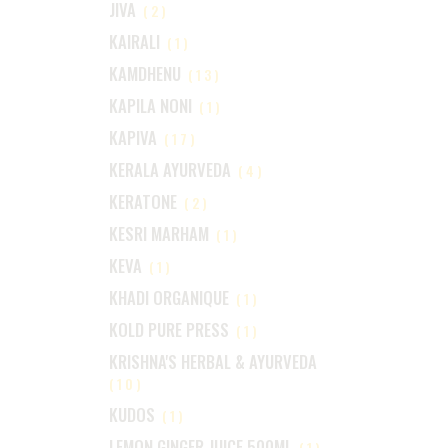
JIVA
(2)
KAIRALI
(1)
KAMDHENU
(13)
KAPILA NONI
(1)
KAPIVA
(17)
KERALA AYURVEDA
(4)
KERATONE
(2)
KESRI MARHAM
(1)
KEVA
(1)
KHADI ORGANIQUE
(1)
KOLD PURE PRESS
(1)
KRISHNA'S HERBAL & AYURVEDA
(10)
KUDOS
(1)
LEMON GINGER JUICE 500ML
(1)