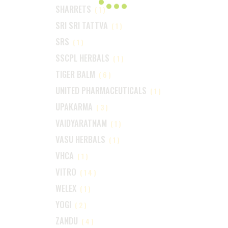
SHARRETS
(1)
SRI SRI TATTVA
(1)
SRS
(1)
SSCPL HERBALS
(1)
TIGER BALM
(6)
UNITED PHARMACEUTICALS
(1)
UPAKARMA
(3)
VAIDYARATNAM
(1)
VASU HERBALS
(1)
VHCA
(1)
VITRO
(14)
WELEX
(1)
YOGI
(2)
ZANDU
(4)