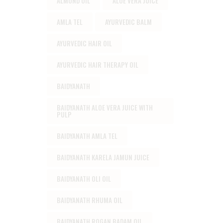
ALMOND OIL
ALOE VERA JUICE
AMLA TEL
AYURVEDIC BALM
AYURVEDIC HAIR OIL
AYURVEDIC HAIR THERAPY OIL
BAIDYANATH
BAIDYANATH ALOE VERA JUICE WITH
PULP
BAIDYANATH AMLA TEL
BAIDYANATH KARELA JAMUN JUICE
BAIDYANATH OLI OIL
BAIDYANATH RHUMA OIL
BAIDYANATH ROGAN BADAM OIL