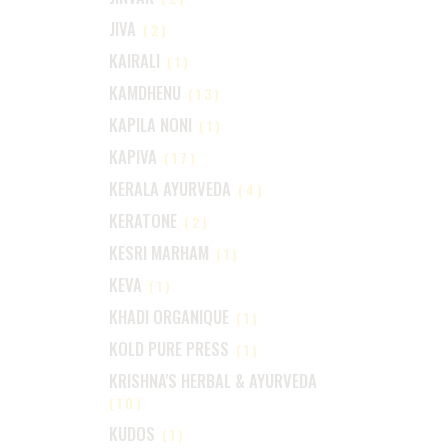
JIVA
(2)
KAIRALI
(1)
KAMDHENU
(13)
KAPILA NONI
(1)
KAPIVA
(17)
KERALA AYURVEDA
(4)
KERATONE
(2)
KESRI MARHAM
(1)
KEVA
(1)
KHADI ORGANIQUE
(1)
KOLD PURE PRESS
(1)
KRISHNA'S HERBAL & AYURVEDA
(10)
KUDOS
(1)