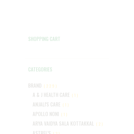
SHOPPING CART
CATEGORIES
BRAND
(229)
A & J HEALTH CARE
(1)
ANJALI'S CARE
(1)
APOLLO NONI
(1)
ARYA VAIDYA SALA KOTTAKKAL
(2)
ASTREL'S
(2)