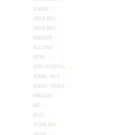
GENERIC
(2)
GREEN MILK
(1)
GREEN MILK
(1)
HAMDARD
(1)
HEALTHVIT
(1)
HEERA
(1)
HERB ESSENTIAL
(1)
HERBAL HILLS
(6)
HERBAL TRENDS
(2)
HIMALAYA
(1)
IMC
(3)
INLIFE
(4)
JEEVAN RAS
(3)
JINVAR
(2)