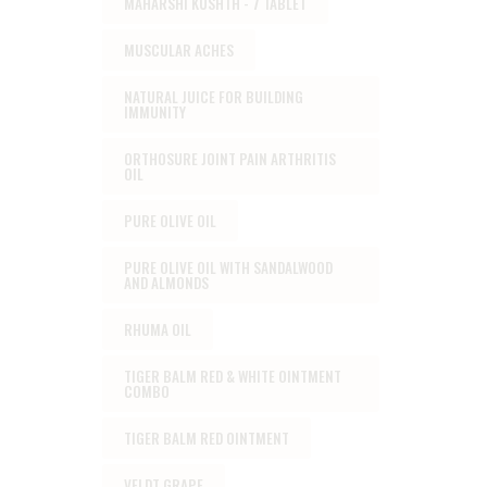
MAHARSHI KUSHTH - 7 TABLET
MUSCULAR ACHES
NATURAL JUICE FOR BUILDING
IMMUNITY
ORTHOSURE JOINT PAIN ARTHRITIS
OIL
PURE OLIVE OIL
PURE OLIVE OIL WITH SANDALWOOD
AND ALMONDS
RHUMA OIL
TIGER BALM RED & WHITE OINTMENT
COMBO
TIGER BALM RED OINTMENT
VELDT GRAPE