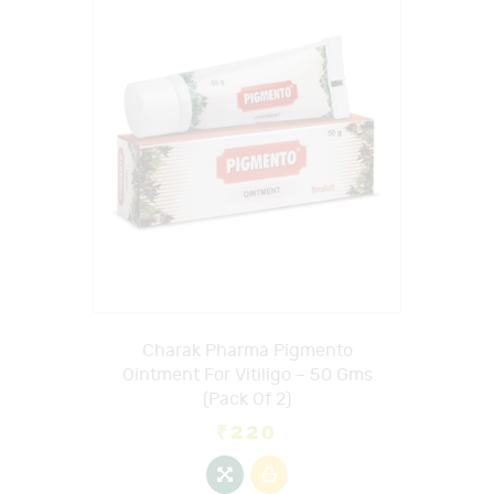
Charak Pharma Pigmento
Ointment For Vitiligo – 50 Gms
(Pack Of 2)
₹
220