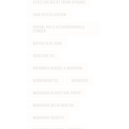
EFFECTIVE RELIEF FROM SPRAINS
HAIR REVITILIZATION
HERBAL HILLS ASTHISHRUNKALA
POWDER
KAPIVA ALOE VERA
KERATONE OIL
KRISHNA'S HERBAL & AYURVEDA
KUMKUMADI OIL
MAHARSHI
MAHARSHI BLOOD FAIR SYRUP
MAHARSHI DELTA HAIR OIL
MAHARSHI KUSHTH