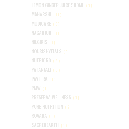
LEMON GINGER JUICE 500ML
(1)
MAHARSHI
(11)
MODICARE
(5)
NAGARJUN
(1)
NILGIRIS
(1)
NOURISHVITALS
(1)
NUTRIORG
(9)
PATANJALI
(0)
PAVITRA
(1)
PMW
(1)
PRESERVA WELLNESS
(1)
PURE NUTRITION
(2)
ROVANA
(1)
SACREDEARTH
(1)