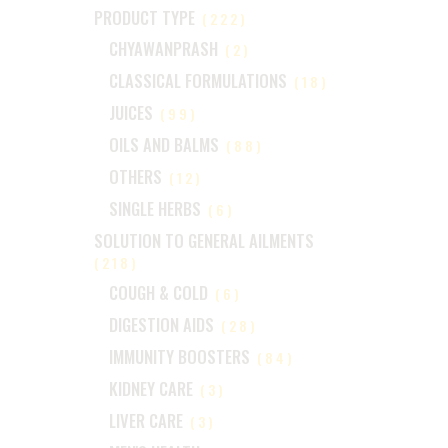
PRODUCT TYPE
(222)
CHYAWANPRASH
(2)
CLASSICAL FORMULATIONS
(18)
JUICES
(99)
OILS AND BALMS
(88)
OTHERS
(12)
SINGLE HERBS
(6)
SOLUTION TO GENERAL AILMENTS
(218)
COUGH & COLD
(6)
DIGESTION AIDS
(28)
IMMUNITY BOOSTERS
(84)
KIDNEY CARE
(3)
LIVER CARE
(3)