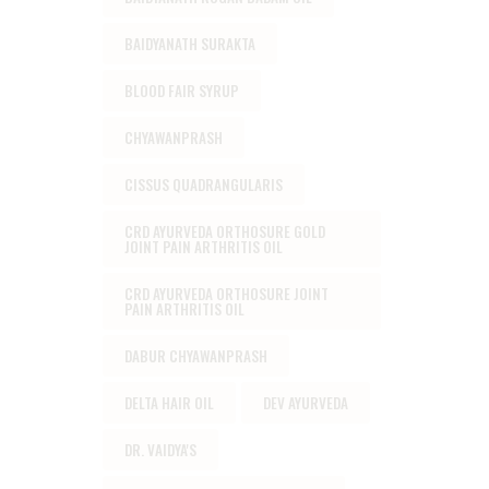
BAIDYANATH SURAKTA
BLOOD FAIR SYRUP
CHYAWANPRASH
CISSUS QUADRANGULARIS
CRD AYURVEDA ORTHOSURE GOLD
JOINT PAIN ARTHRITIS OIL
CRD AYURVEDA ORTHOSURE JOINT
PAIN ARTHRITIS OIL
DABUR CHYAWANPRASH
DELTA HAIR OIL
DEV AYURVEDA
DR. VAIDYA'S