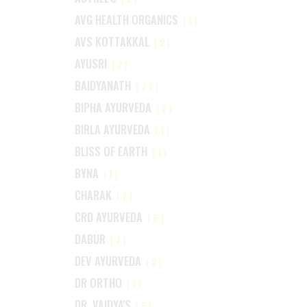
AVG HEALTH ORGANICS
(1)
AVS KOTTAKKAL
(2)
AYUSRI
(2)
BAIDYANATH
(27)
BIPHA AYURVEDA
(2)
BIRLA AYURVEDA
(1)
BLISS OF EARTH
(1)
BYNA
(1)
CHARAK
(7)
CRD AYURVEDA
(6)
DABUR
(7)
DEV AYURVEDA
(2)
DR ORTHO
(1)
DR. VAIDYA'S
(5)