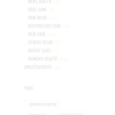
MEN'S HEALTH
(3)
ORAL CARE
(1)
PAIN RELIEF
(67)
RESPIRATORY CARE
(0)
SKIN CARE
(41)
STRESS RELIEF
(3)
WEIGHT LOSS
(7)
WOMEN'S HEALTH
(42)
UNCATEGORIZED
(0)
TAGS
ADAMANT CREEPER