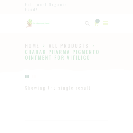
Eat Local Organic
Food!
Ayurveda
0
The Ayurveda Store
HOME
ALL PRODUCTS
HOME
CHARAK PHARMA PIGMENTO
OINTMENT FOR VITILIGO
SHOP
ABOUT
PAGES
Showing the single result
BLOG