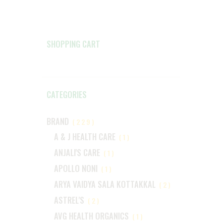
SHOPPING CART
CATEGORIES
BRAND
(229)
A & J HEALTH CARE
(1)
ANJALI'S CARE
(1)
APOLLO NONI
(1)
ARYA VAIDYA SALA KOTTAKKAL
(2)
ASTREL'S
(2)
AVG HEALTH ORGANICS
(1)