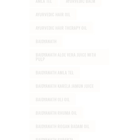
AMLA TEL
AYURVEDIC BALM
AYURVEDIC HAIR OIL
AYURVEDIC HAIR THERAPY OIL
BAIDYANATH
BAIDYANATH ALOE VERA JUICE WITH
PULP
BAIDYANATH AMLA TEL
BAIDYANATH KARELA JAMUN JUICE
BAIDYANATH OLI OIL
BAIDYANATH RHUMA OIL
BAIDYANATH ROGAN BADAM OIL
BAIDYANATH SURAKTA