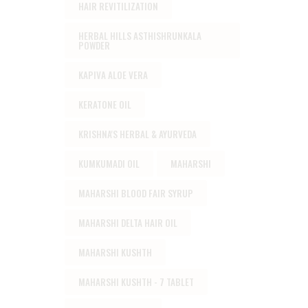
HAIR REVITILIZATION
HERBAL HILLS ASTHISHRUNKALA
POWDER
KAPIVA ALOE VERA
KERATONE OIL
KRISHNA'S HERBAL & AYURVEDA
KUMKUMADI OIL
MAHARSHI
MAHARSHI BLOOD FAIR SYRUP
MAHARSHI DELTA HAIR OIL
MAHARSHI KUSHTH
MAHARSHI KUSHTH - 7 TABLET