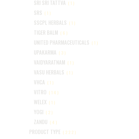
SRI SRI TATTVA
(1)
SRS
(1)
SSCPL HERBALS
(1)
TIGER BALM
(6)
UNITED PHARMACEUTICALS
(1)
UPAKARMA
(3)
VAIDYARATNAM
(1)
VASU HERBALS
(1)
VHCA
(1)
VITRO
(14)
WELEX
(1)
YOGI
(2)
ZANDU
(4)
PRODUCT TYPE
(222)