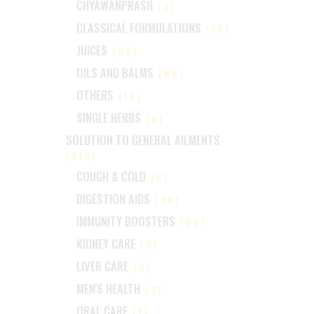
CHYAWANPRASH
(2)
CLASSICAL FORMULATIONS
(18)
JUICES
(99)
OILS AND BALMS
(88)
OTHERS
(12)
SINGLE HERBS
(6)
SOLUTION TO GENERAL AILMENTS
(218)
COUGH & COLD
(6)
DIGESTION AIDS
(28)
IMMUNITY BOOSTERS
(84)
KIDNEY CARE
(3)
LIVER CARE
(3)
MEN'S HEALTH
(3)
ORAL CARE
(1)