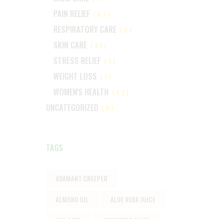
PAIN RELIEF
(67)
RESPIRATORY CARE
(0)
SKIN CARE
(41)
STRESS RELIEF
(3)
WEIGHT LOSS
(7)
WOMEN'S HEALTH
(42)
UNCATEGORIZED
(0)
TAGS
ADAMANT CREEPER
ALMOND OIL
ALOE VERA JUICE