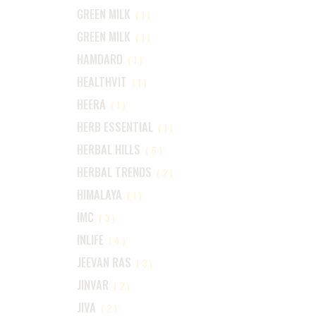
GREEN MILK
(1)
GREEN MILK
(1)
HAMDARD
(1)
HEALTHVIT
(1)
HEERA
(1)
HERB ESSENTIAL
(1)
HERBAL HILLS
(6)
HERBAL TRENDS
(2)
HIMALAYA
(1)
IMC
(3)
INLIFE
(4)
JEEVAN RAS
(3)
JINVAR
(2)
JIVA
(2)