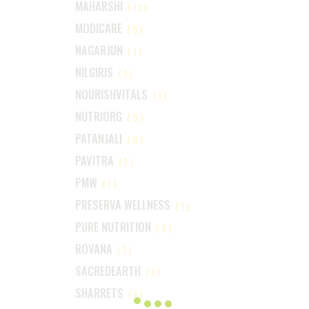
MAHARSHI
(11)
MODICARE
(5)
NAGARJUN
(1)
NILGIRIS
(1)
NOURISHVITALS
(1)
NUTRIORG
(9)
PATANJALI
(0)
PAVITRA
(1)
PMW
(1)
PRESERVA WELLNESS
(1)
PURE NUTRITION
(2)
ROVANA
(1)
SACREDEARTH
(1)
SHARRETS
(1)