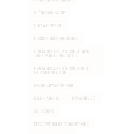
BLOOD FAIR SYRUP
CHYAWANPRASH
CISSUS QUADRANGULARIS
CRD AYURVEDA ORTHOSURE GOLD
JOINT PAIN ARTHRITIS OIL
CRD AYURVEDA ORTHOSURE JOINT
PAIN ARTHRITIS OIL
DABUR CHYAWANPRASH
DELTA HAIR OIL
DEV AYURVEDA
DR. VAIDYA'S
EFFECTIVE RELIEF FROM SPRAINS