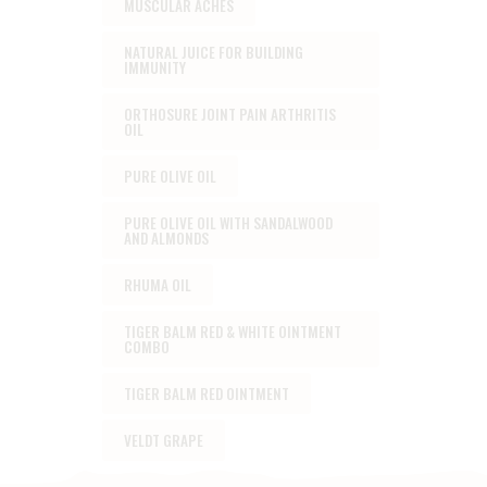
MUSCULAR ACHES
NATURAL JUICE FOR BUILDING
IMMUNITY
ORTHOSURE JOINT PAIN ARTHRITIS
OIL
PURE OLIVE OIL
PURE OLIVE OIL WITH SANDALWOOD
AND ALMONDS
RHUMA OIL
TIGER BALM RED & WHITE OINTMENT
COMBO
TIGER BALM RED OINTMENT
VELDT GRAPE