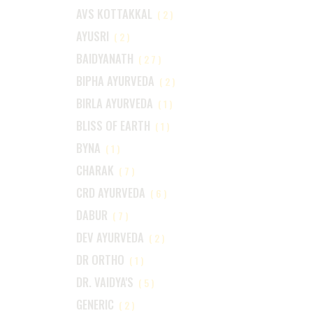
AVS KOTTAKKAL
(2)
AYUSRI
(2)
BAIDYANATH
(27)
BIPHA AYURVEDA
(2)
BIRLA AYURVEDA
(1)
BLISS OF EARTH
(1)
BYNA
(1)
CHARAK
(7)
CRD AYURVEDA
(6)
DABUR
(7)
DEV AYURVEDA
(2)
DR ORTHO
(1)
DR. VAIDYA'S
(5)
GENERIC
(2)