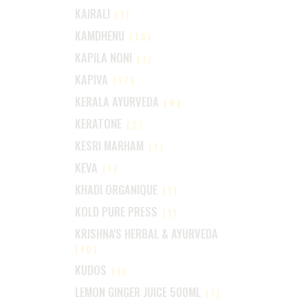
KAIRALI
(1)
KAMDHENU
(13)
KAPILA NONI
(1)
KAPIVA
(17)
KERALA AYURVEDA
(4)
KERATONE
(2)
KESRI MARHAM
(1)
KEVA
(1)
KHADI ORGANIQUE
(1)
KOLD PURE PRESS
(1)
KRISHNA'S HERBAL & AYURVEDA
(10)
KUDOS
(1)
LEMON GINGER JUICE 500ML
(1)