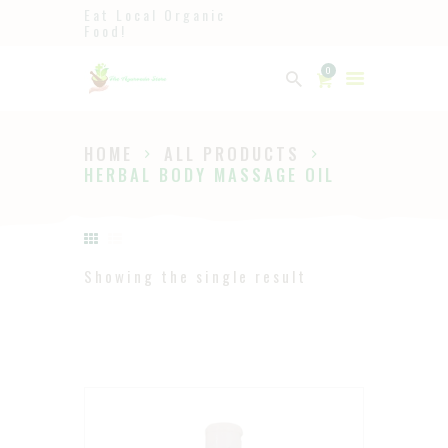
Eat Local Organic
Food!
Ayurveda
0
The Ayurveda Store
HOME
ALL PRODUCTS
HOME
HERBAL BODY MASSAGE OIL
SHOP
ABOUT
PAGES
Showing the single result
BLOG