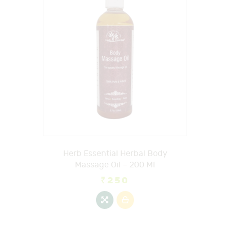
Herb Essential Herbal Body
Massage Oil – 200 Ml
₹
250