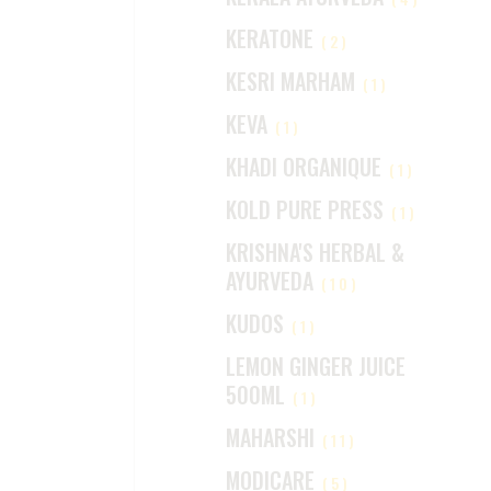
KERATONE
(2)
KESRI MARHAM
(1)
KEVA
(1)
KHADI ORGANIQUE
(1)
KOLD PURE PRESS
(1)
KRISHNA'S HERBAL &
AYURVEDA
(10)
KUDOS
(1)
LEMON GINGER JUICE
500ML
(1)
MAHARSHI
(11)
MODICARE
(5)