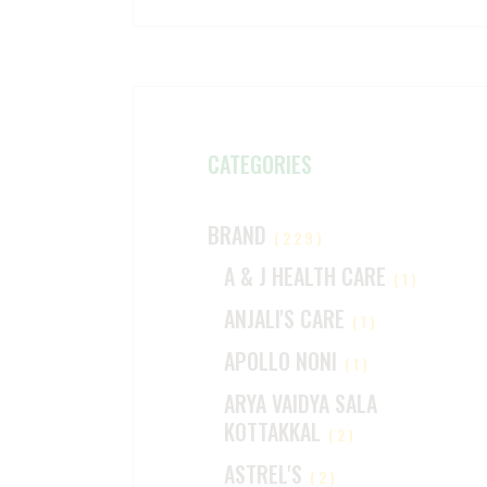
CATEGORIES
BRAND
(229)
A & J HEALTH CARE
(1)
ANJALI'S CARE
(1)
APOLLO NONI
(1)
ARYA VAIDYA SALA
KOTTAKKAL
(2)
ASTREL'S
(2)