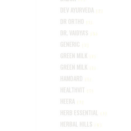
DEV AYURVEDA
(2)
DR ORTHO
(1)
DR. VAIDYA'S
(5)
GENERIC
(2)
GREEN MILK
(1)
GREEN MILK
(1)
HAMDARD
(1)
HEALTHVIT
(1)
HEERA
(1)
HERB ESSENTIAL
(1)
HERBAL HILLS
(6)