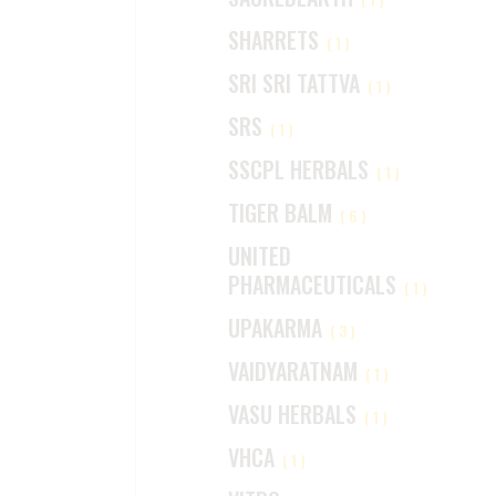
SHARRETS
(1)
SRI SRI TATTVA
(1)
SRS
(1)
SSCPL HERBALS
(1)
TIGER BALM
(6)
UNITED
PHARMACEUTICALS
(1)
UPAKARMA
(3)
VAIDYARATNAM
(1)
VASU HERBALS
(1)
VHCA
(1)