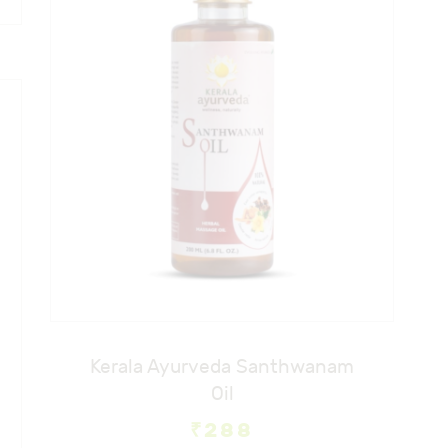
Kerala Ayurveda Santhwanam
Oil
₹
288