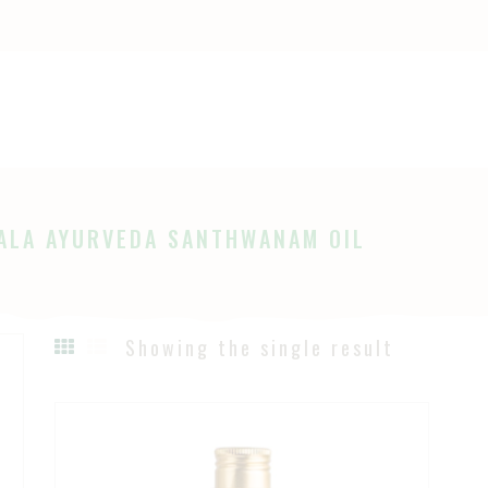
OME
HOP
Ayurveda
The Ayurveda Store
BOUT
AGES
ALA AYURVEDA SANTHWANAM OIL
LOG
Showing the single result