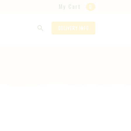
My Cart
0
DELIVERY INFO