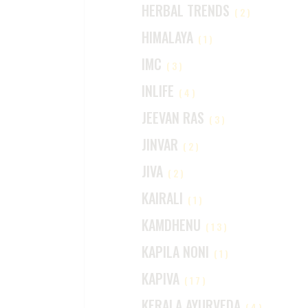
HERBAL TRENDS
(2)
HIMALAYA
(1)
IMC
(3)
INLIFE
(4)
JEEVAN RAS
(3)
JINVAR
(2)
JIVA
(2)
KAIRALI
(1)
KAMDHENU
(13)
KAPILA NONI
(1)
KAPIVA
(17)
KERALA AYURVEDA
(4)