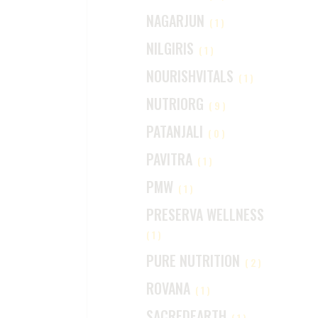
NAGARJUN
(1)
NILGIRIS
(1)
NOURISHVITALS
(1)
NUTRIORG
(9)
PATANJALI
(0)
PAVITRA
(1)
PMW
(1)
PRESERVA WELLNESS
(1)
PURE NUTRITION
(2)
ROVANA
(1)
SACREDEARTH
(1)