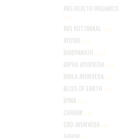
AVG HEALTH ORGANICS
(1)
AVS KOTTAKKAL
(2)
AYUSRI
(2)
BAIDYANATH
(27)
BIPHA AYURVEDA
(2)
BIRLA AYURVEDA
(1)
BLISS OF EARTH
(1)
BYNA
(1)
CHARAK
(7)
CRD AYURVEDA
(6)
DABUR
(7)