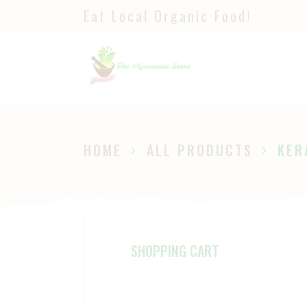
Eat Local Organic Food!
H
S
A
P
HOME
ALL PRODUCTS
KER
B
SHOPPING CART