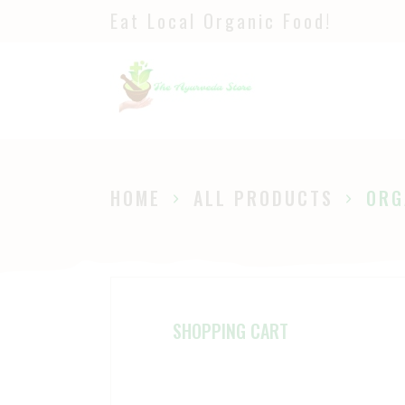
Eat Local Organic Food!
H
S
A
P
HOME
ALL PRODUCTS
ORG
B
SHOPPING CART