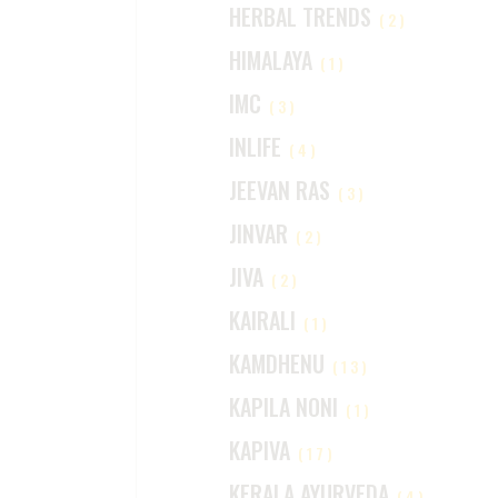
HERBAL TRENDS
(2)
HIMALAYA
(1)
IMC
(3)
INLIFE
(4)
JEEVAN RAS
(3)
JINVAR
(2)
JIVA
(2)
KAIRALI
(1)
KAMDHENU
(13)
KAPILA NONI
(1)
KAPIVA
(17)
KERALA AYURVEDA
(4)