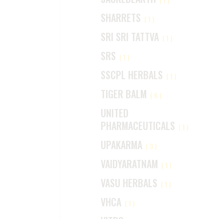
SHARRETS
(1)
SRI SRI TATTVA
(1)
SRS
(1)
SSCPL HERBALS
(1)
TIGER BALM
(6)
UNITED
PHARMACEUTICALS
(1)
UPAKARMA
(3)
VAIDYARATNAM
(1)
VASU HERBALS
(1)
VHCA
(1)