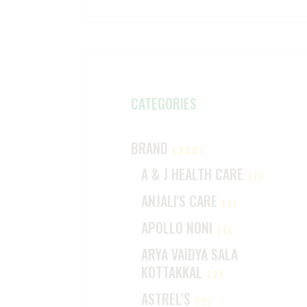
CATEGORIES
BRAND
(229)
A & J HEALTH CARE
(1)
ANJALI'S CARE
(1)
APOLLO NONI
(1)
ARYA VAIDYA SALA
KOTTAKKAL
(2)
ASTREL'S
(2)