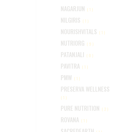
NAGARJUN
(1)
NILGIRIS
(1)
NOURISHVITALS
(1)
NUTRIORG
(9)
PATANJALI
(0)
PAVITRA
(1)
PMW
(1)
PRESERVA WELLNESS
(1)
PURE NUTRITION
(2)
ROVANA
(1)
SACREDEARTH
(1)