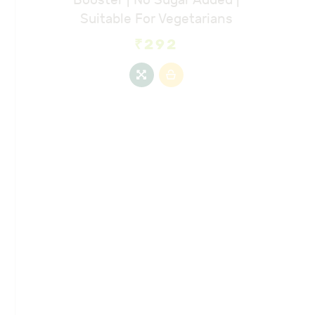
Suitable For Vegetarians
₹
292