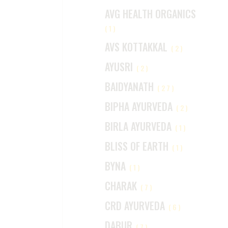
AVG HEALTH ORGANICS
(1)
AVS KOTTAKKAL
(2)
AYUSRI
(2)
BAIDYANATH
(27)
BIPHA AYURVEDA
(2)
BIRLA AYURVEDA
(1)
BLISS OF EARTH
(1)
BYNA
(1)
CHARAK
(7)
CRD AYURVEDA
(6)
DABUR
(7)