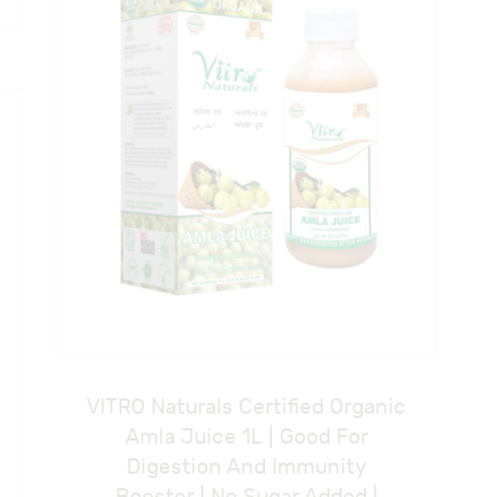
VITRO Naturals Certified Organic
Amla Juice 1L | Good For
Digestion And Immunity
Booster | No Sugar Added |