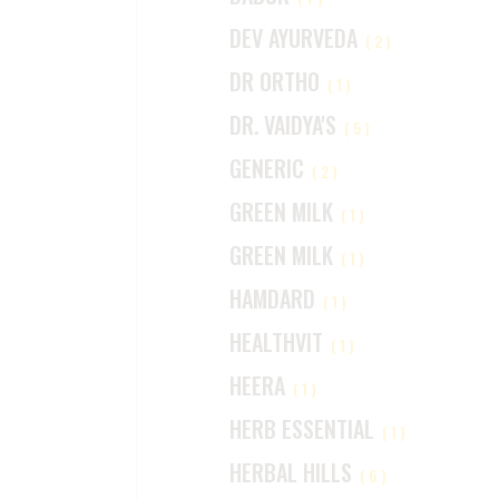
DEV AYURVEDA
(2)
DR ORTHO
(1)
DR. VAIDYA'S
(5)
GENERIC
(2)
GREEN MILK
(1)
GREEN MILK
(1)
HAMDARD
(1)
HEALTHVIT
(1)
HEERA
(1)
HERB ESSENTIAL
(1)
HERBAL HILLS
(6)