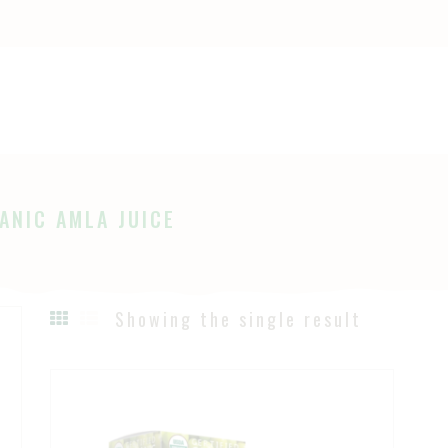
OME
HOP
Ayurveda
The Ayurveda Store
BOUT
AGES
ANIC AMLA JUICE
LOG
Showing the single result