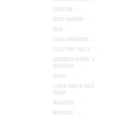
KERATONE
(2)
KESRI MARHAM
(1)
KEVA
(1)
KHADI ORGANIQUE
(1)
KOLD PURE PRESS
(1)
KRISHNA'S HERBAL &
AYURVEDA
(10)
KUDOS
(1)
LEMON GINGER JUICE
500ML
(1)
MAHARSHI
(11)
MODICARE
(5)