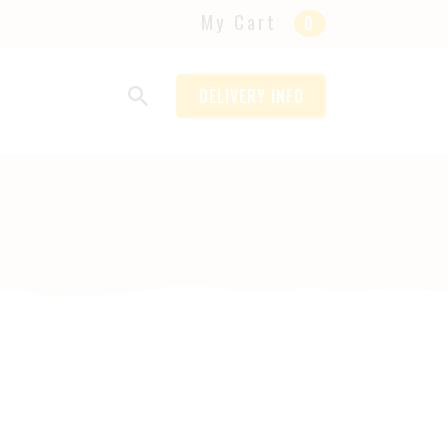
My Cart
0
DELIVERY INFO