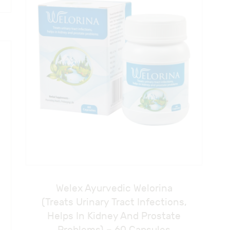
Welex Ayurvedic Welorina
(Treats Urinary Tract Infections,
Helps In Kidney And Prostate
Problems) – 60 Capsules