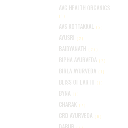
AVG HEALTH ORGANICS
(1)
AVS KOTTAKKAL
(2)
AYUSRI
(2)
BAIDYANATH
(27)
BIPHA AYURVEDA
(2)
BIRLA AYURVEDA
(1)
BLISS OF EARTH
(1)
BYNA
(1)
CHARAK
(7)
CRD AYURVEDA
(6)
DABUR
(7)