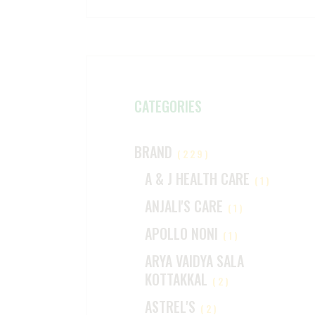
CATEGORIES
BRAND
(229)
A & J HEALTH CARE
(1)
ANJALI'S CARE
(1)
APOLLO NONI
(1)
ARYA VAIDYA SALA
KOTTAKKAL
(2)
ASTREL'S
(2)