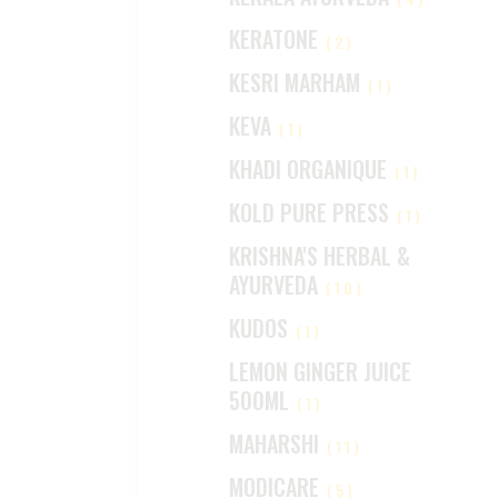
KERATONE
(2)
KESRI MARHAM
(1)
KEVA
(1)
KHADI ORGANIQUE
(1)
KOLD PURE PRESS
(1)
KRISHNA'S HERBAL &
AYURVEDA
(10)
KUDOS
(1)
LEMON GINGER JUICE
500ML
(1)
MAHARSHI
(11)
MODICARE
(5)