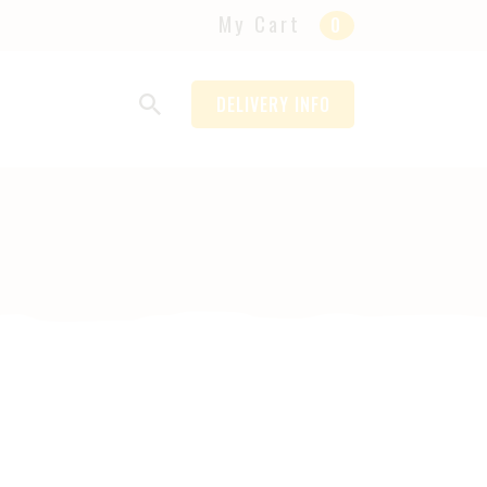
My Cart
0
DELIVERY INFO