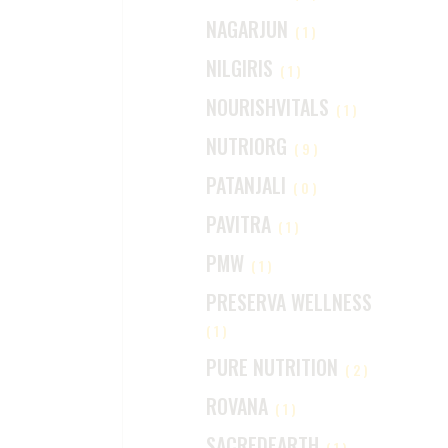
NAGARJUN
(1)
NILGIRIS
(1)
NOURISHVITALS
(1)
NUTRIORG
(9)
PATANJALI
(0)
PAVITRA
(1)
PMW
(1)
PRESERVA WELLNESS
(1)
PURE NUTRITION
(2)
ROVANA
(1)
SACREDEARTH
(1)