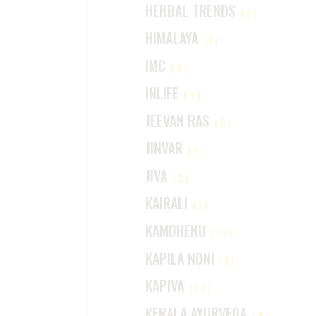
HERBAL TRENDS
(2)
HIMALAYA
(1)
IMC
(3)
INLIFE
(4)
JEEVAN RAS
(3)
JINVAR
(2)
JIVA
(2)
KAIRALI
(1)
KAMDHENU
(13)
KAPILA NONI
(1)
KAPIVA
(17)
KERALA AYURVEDA
(4)