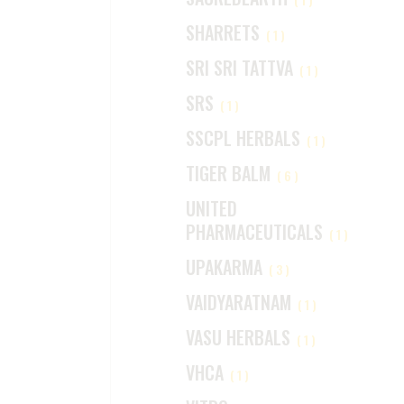
SHARRETS
(1)
SRI SRI TATTVA
(1)
SRS
(1)
SSCPL HERBALS
(1)
TIGER BALM
(6)
UNITED
PHARMACEUTICALS
(1)
UPAKARMA
(3)
VAIDYARATNAM
(1)
VASU HERBALS
(1)
VHCA
(1)