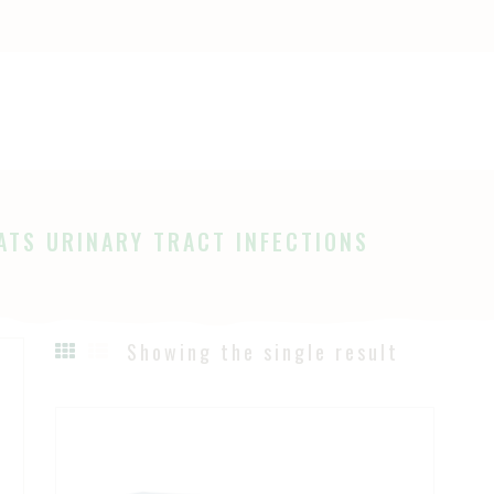
OME
HOP
Ayurveda
The Ayurveda Store
BOUT
AGES
ATS URINARY TRACT INFECTIONS
LOG
Showing the single result