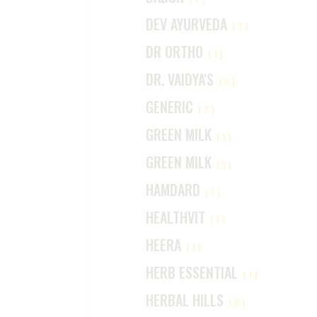
DEV AYURVEDA
(2)
DR ORTHO
(1)
DR. VAIDYA'S
(5)
GENERIC
(2)
GREEN MILK
(1)
GREEN MILK
(1)
HAMDARD
(1)
HEALTHVIT
(1)
HEERA
(1)
HERB ESSENTIAL
(1)
HERBAL HILLS
(6)