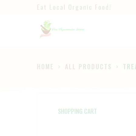
Eat Local Organic Food!
H
S
A
P
HOME
ALL PRODUCTS
TRE
B
SHOPPING CART