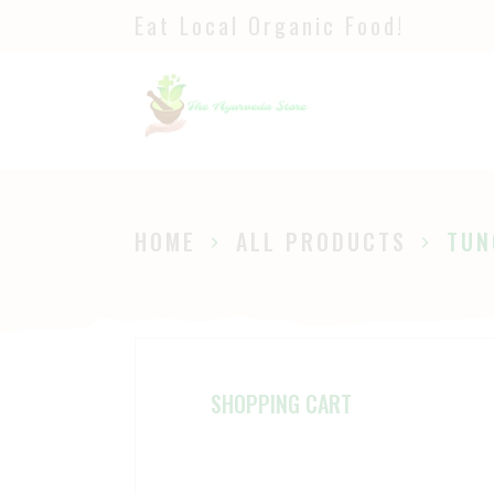
Eat Local Organic Food!
H
S
A
P
HOME
ALL PRODUCTS
TUN
B
SHOPPING CART