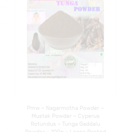
Pmw – Nagarmotha Powder –
Mustak Powder – Cyperus
Rotundus – Tunga Gaddalu
Powder – 100g – Loose Packed