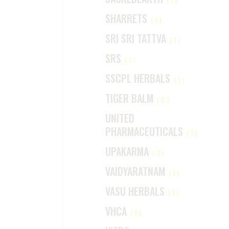
SHARRETS
(1)
SRI SRI TATTVA
(1)
SRS
(1)
SSCPL HERBALS
(1)
TIGER BALM
(6)
UNITED
PHARMACEUTICALS
(1)
UPAKARMA
(3)
VAIDYARATNAM
(1)
VASU HERBALS
(1)
VHCA
(1)