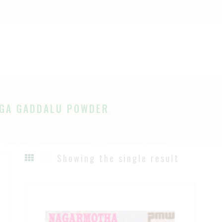
OME
HOP
Ayurveda
The Ayurveda Store
BOUT
AGES
GA GADDALU POWDER
LOG
Showing the single result