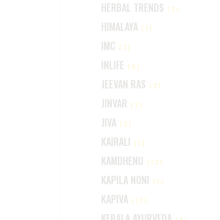
HERBAL TRENDS
(2)
HIMALAYA
(1)
IMC
(3)
INLIFE
(4)
JEEVAN RAS
(3)
JINVAR
(2)
JIVA
(2)
KAIRALI
(1)
KAMDHENU
(13)
KAPILA NONI
(1)
KAPIVA
(17)
KERALA AYURVEDA
(4)