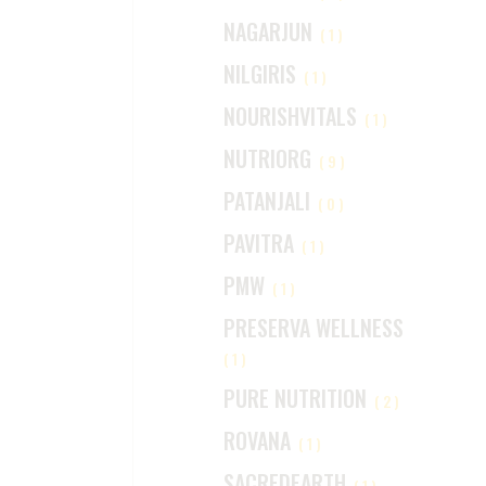
NAGARJUN
(1)
NILGIRIS
(1)
NOURISHVITALS
(1)
NUTRIORG
(9)
PATANJALI
(0)
PAVITRA
(1)
PMW
(1)
PRESERVA WELLNESS
(1)
PURE NUTRITION
(2)
ROVANA
(1)
SACREDEARTH
(1)