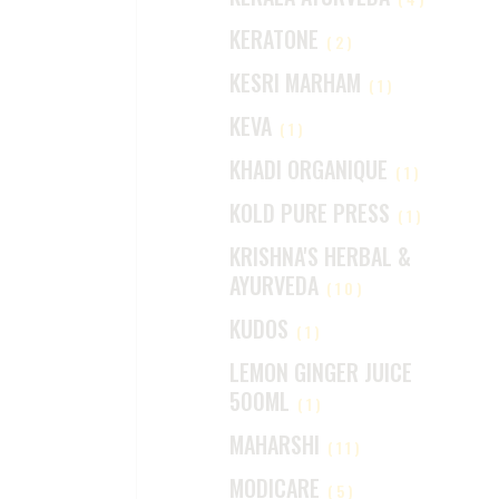
KERATONE
(2)
KESRI MARHAM
(1)
KEVA
(1)
KHADI ORGANIQUE
(1)
KOLD PURE PRESS
(1)
KRISHNA'S HERBAL &
AYURVEDA
(10)
KUDOS
(1)
LEMON GINGER JUICE
500ML
(1)
MAHARSHI
(11)
MODICARE
(5)