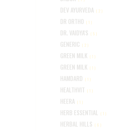
DEV AYURVEDA
(2)
DR ORTHO
(1)
DR. VAIDYA'S
(5)
GENERIC
(2)
GREEN MILK
(1)
GREEN MILK
(1)
HAMDARD
(1)
HEALTHVIT
(1)
HEERA
(1)
HERB ESSENTIAL
(1)
HERBAL HILLS
(6)