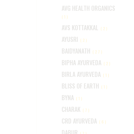
AVG HEALTH ORGANICS
(1)
AVS KOTTAKKAL
(2)
AYUSRI
(2)
BAIDYANATH
(27)
BIPHA AYURVEDA
(2)
BIRLA AYURVEDA
(1)
BLISS OF EARTH
(1)
BYNA
(1)
CHARAK
(7)
CRD AYURVEDA
(6)
DABUR
(7)