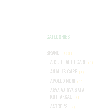
CATEGORIES
BRAND
(229)
A & J HEALTH CARE
(1)
ANJALI'S CARE
(1)
APOLLO NONI
(1)
ARYA VAIDYA SALA
KOTTAKKAL
(2)
ASTREL'S
(2)