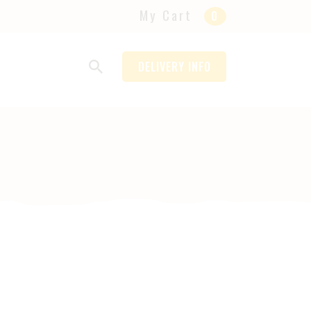
My Cart
0
DELIVERY INFO