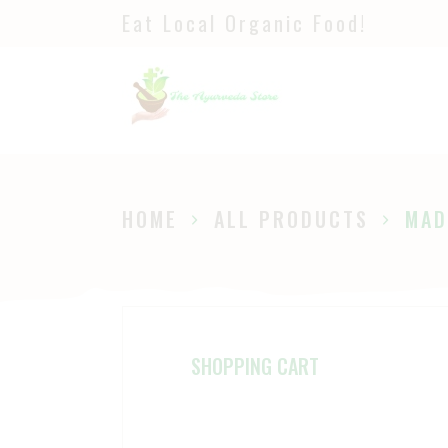
Eat Local Organic Food!
H
S
A
P
HOME
ALL PRODUCTS
MAD
B
SHOPPING CART