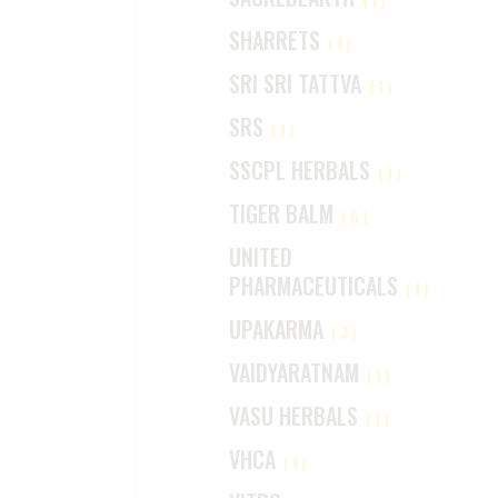
SHARRETS
(1)
SRI SRI TATTVA
(1)
SRS
(1)
SSCPL HERBALS
(1)
TIGER BALM
(6)
UNITED
PHARMACEUTICALS
(1)
UPAKARMA
(3)
VAIDYARATNAM
(1)
VASU HERBALS
(1)
VHCA
(1)