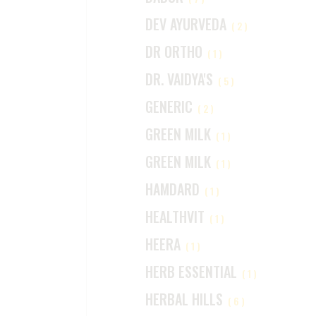
DEV AYURVEDA
(2)
DR ORTHO
(1)
DR. VAIDYA'S
(5)
GENERIC
(2)
GREEN MILK
(1)
GREEN MILK
(1)
HAMDARD
(1)
HEALTHVIT
(1)
HEERA
(1)
HERB ESSENTIAL
(1)
HERBAL HILLS
(6)