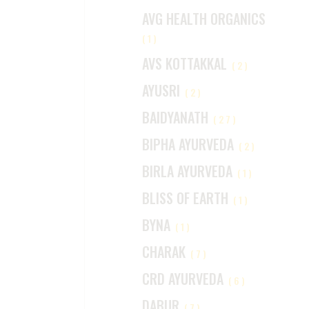
AVG HEALTH ORGANICS
(1)
AVS KOTTAKKAL
(2)
AYUSRI
(2)
BAIDYANATH
(27)
BIPHA AYURVEDA
(2)
BIRLA AYURVEDA
(1)
BLISS OF EARTH
(1)
BYNA
(1)
CHARAK
(7)
CRD AYURVEDA
(6)
DABUR
(7)