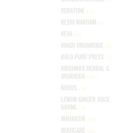
KERATONE
(2)
KESRI MARHAM
(1)
KEVA
(1)
KHADI ORGANIQUE
(1)
KOLD PURE PRESS
(1)
KRISHNA'S HERBAL &
AYURVEDA
(10)
KUDOS
(1)
LEMON GINGER JUICE
500ML
(1)
MAHARSHI
(11)
MODICARE
(5)