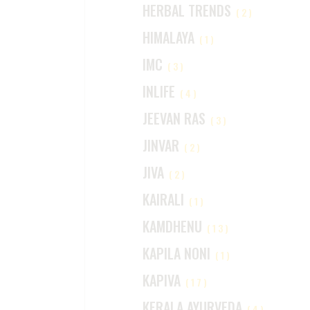
HERBAL TRENDS
(2)
HIMALAYA
(1)
IMC
(3)
INLIFE
(4)
JEEVAN RAS
(3)
JINVAR
(2)
JIVA
(2)
KAIRALI
(1)
KAMDHENU
(13)
KAPILA NONI
(1)
KAPIVA
(17)
KERALA AYURVEDA
(4)