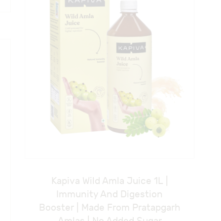
Kapiva Wild Amla Juice 1L |
Immunity And Digestion
Booster | Made From Pratapgarh
Amlas | No Added Sugar