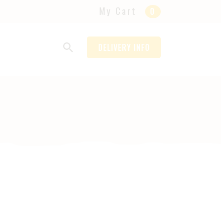
My Cart
0
DELIVERY INFO