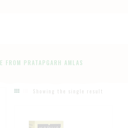
OME
HOP
Ayurveda
The Ayurveda Store
BOUT
AGES
E FROM PRATAPGARH AMLAS
LOG
Showing the single result