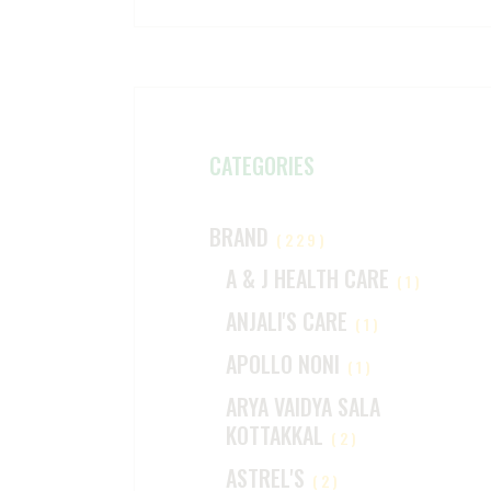
CATEGORIES
BRAND
(229)
A & J HEALTH CARE
(1)
ANJALI'S CARE
(1)
APOLLO NONI
(1)
ARYA VAIDYA SALA
KOTTAKKAL
(2)
ASTREL'S
(2)