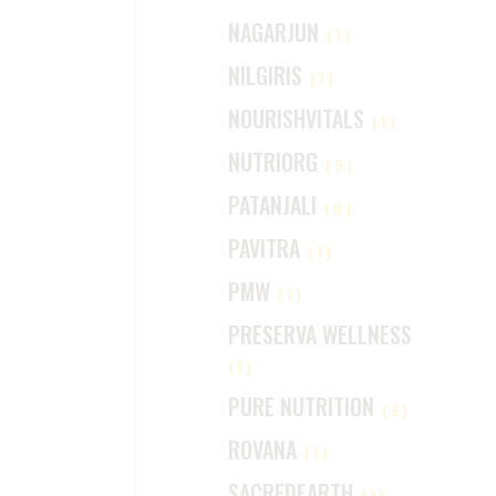
NAGARJUN
(1)
NILGIRIS
(1)
NOURISHVITALS
(1)
NUTRIORG
(9)
PATANJALI
(0)
PAVITRA
(1)
PMW
(1)
PRESERVA WELLNESS
(1)
PURE NUTRITION
(2)
ROVANA
(1)
SACREDEARTH
(1)